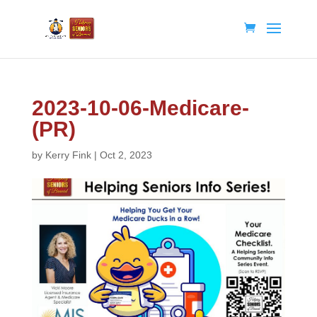
2023-10-06-Medicare-
(PR)
by
Kerry Fink
|
Oct 2, 2023