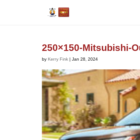
250×150-Mitsubishi-O
by
Kerry Fink
|
Jan 28, 2024