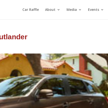
Car Raffle
About
Media
Events
utlander