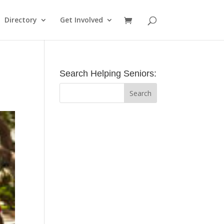
Directory
Get Involved
Search Helping Seniors: