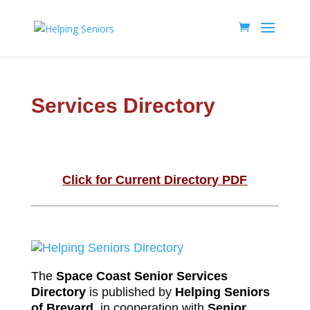
Services Directory
Click for Current Directory PDF
The
Space Coast Senior Services
Directory
is published by
Helping Seniors
of Brevard
, in cooperation with
Senior