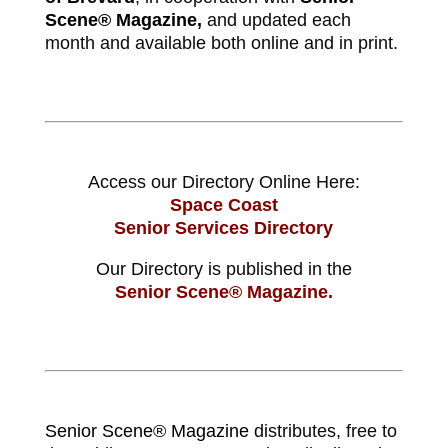
Scene® Magazine,
and updated each
month and available both online and in print.
Access our Directory Online Here:
Space Coast
Senior Services Directory
Our Directory is published in the
Senior Scene® Magazine.
Senior Scene® Magazine
distributes, free to