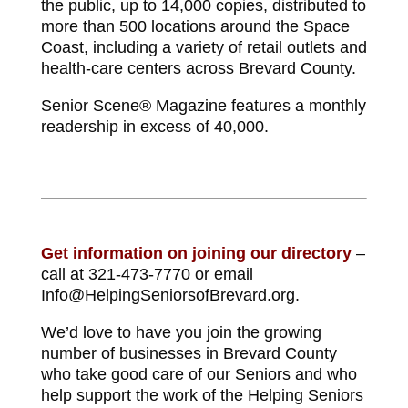
the public, up to 14,000 copies, distributed to
more than 500 locations around the Space
Coast, including a variety of retail outlets and
health-care centers across Brevard County.
Senior Scene® Magazine features a monthly
readership in excess of 40,000.
Get information on joining our directory
–
call at 321-473-7770 or email
Info@HelpingSeniorsofBrevard.org.
We’d love to have you join the growing
number of businesses in Brevard County
who take good care of our Seniors and who
help support the work of the Helping Seniors