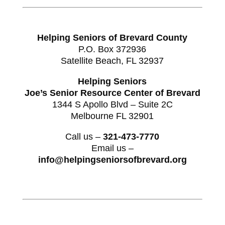
Helping Seniors of Brevard County
P.O. Box 372936
Satellite Beach, FL 32937
Helping Seniors
Joe’s Senior Resource Center of Brevard
1344 S Apollo Blvd – Suite 2C
Melbourne FL 32901
Call us –
321-473-7770
Email us –
info@helpingseniorsofbrevard.org