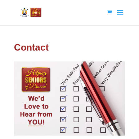
Contact