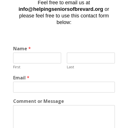
Feel free to email us at
info@helpingseniorsofbrevard.org
or
please feel free to use this contact form
below:
Name
*
First
Last
Email
*
Comment or Message