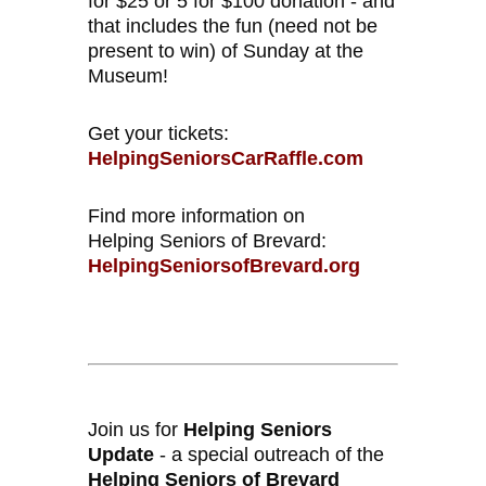
for $25 or 5 for $100 donation - and
that includes the fun (need not be
present to win) of Sunday at the
Museum!
Get your tickets:
HelpingSeniorsCarRaffle.com
Find more information on
Helping Seniors of Brevard:
HelpingSeniorsofBrevard.org
Join us for
Helping Seniors
Update
- a special outreach of the
Helping Seniors of Brevard