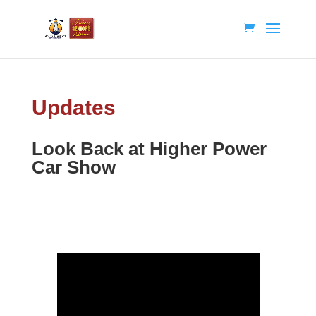
Updates
Look Back at Higher Power
Car Show