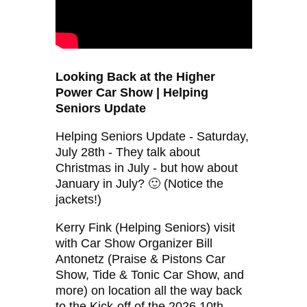
Looking Back at the Higher
Power Car Show | Helping
Seniors Update
Helping Seniors Update - Saturday,
July 28th - They talk about
Christmas in July - but how about
January in July? 🙂 (Notice the
jackets!)
Kerry Fink (Helping Seniors) visit
with Car Show Organizer Bill
Antonetz (Praise & Pistons Car
Show, Tide & Tonic Car Show, and
more) on location all the way back
to the Kick-off of the 2026 10th