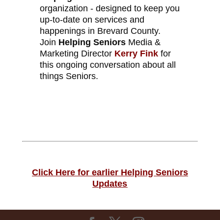
organization - designed to keep you
up-to-date on services and
happenings in Brevard County.
Join
Helping Seniors
Media &
Marketing Director
Kerry Fink
for
this ongoing conversation about all
things Seniors.
Click Here for earlier Helping Seniors
Updates