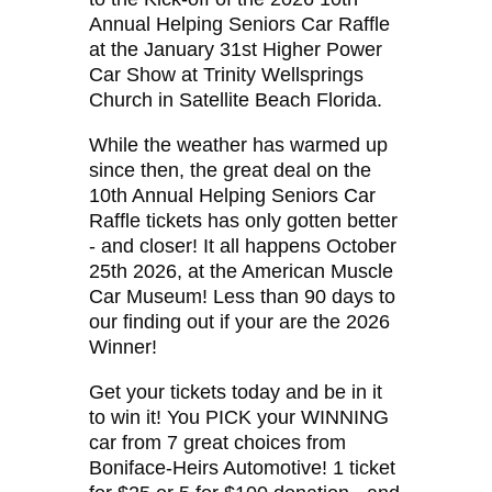
Annual Helping Seniors Car Raffle
at the January 31st Higher Power
Car Show at Trinity Wellsprings
Church in Satellite Beach Florida.
While the weather has warmed up
since then, the great deal on the
10th Annual Helping Seniors Car
Raffle tickets has only gotten better
- and closer! It all happens October
25th 2026, at the American Muscle
Car Museum! Less than 90 days to
our finding out if your are the 2026
Winner!
Get your tickets today and be in it
to win it! You PICK your WINNING
car from 7 great choices from
Boniface-Heirs Automotive! 1 ticket