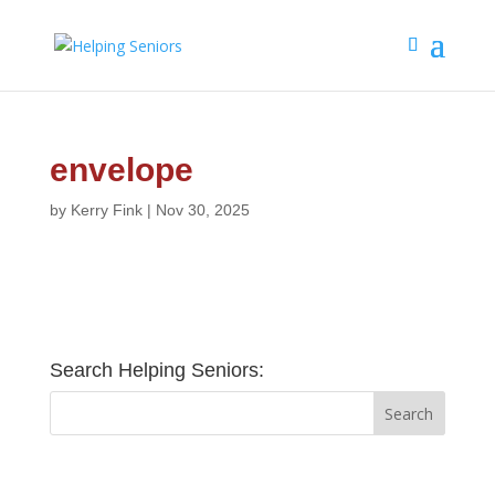
envelope
by
Kerry Fink
|
Nov 30, 2025
Search Helping Seniors: