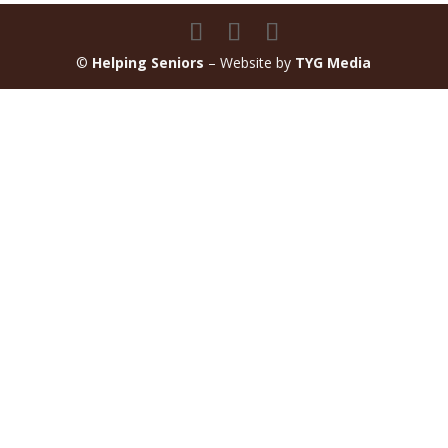
©
Helping Seniors
– Website by
TYG Media