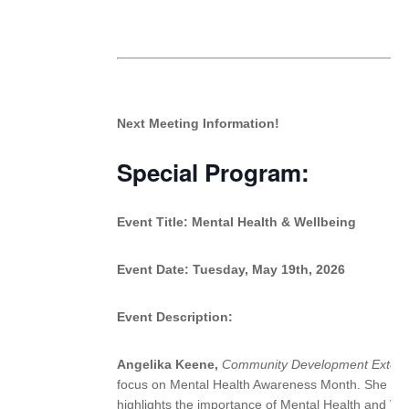
Next Meeting Information!
Special Program:
Event Title:
Mental Health & Wellbeing
Event Date:
Tuesday, May 19th, 2026
Event Description:
Angelika Keene,
Community Development Extens
focus on Mental Health Awareness Month. She sha
highlights the importance of Mental Health and We