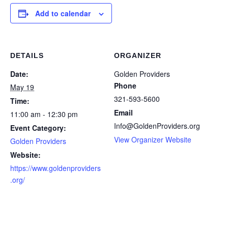
Add to calendar
DETAILS
ORGANIZER
Date:
Golden Providers
Phone
May 19
321-593-5600
Time:
Email
11:00 am - 12:30 pm
Info@GoldenProviders.org
Event Category:
View Organizer Website
Golden Providers
Website:
https://www.goldenproviders
.org/