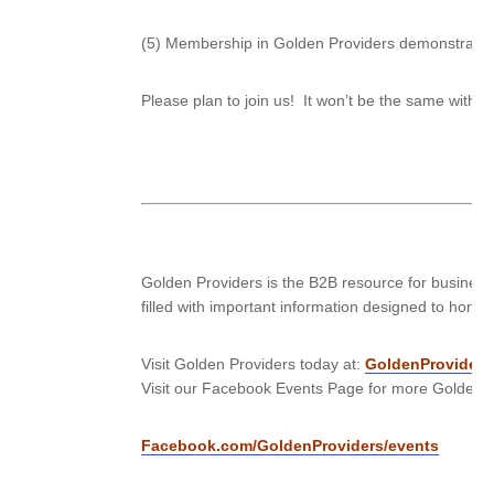
(5) Membership in Golden Providers demonstrates 
Please plan to join us! It won’t be the same with
Golden Providers is the B2B resource for business
filled with important information designed to hone 
Visit Golden Providers today at:
GoldenProviders
Visit our Facebook Events Page for more Golden P
Facebook.com/GoldenProviders/events