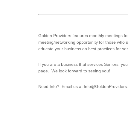
Golden Providers features monthly meetings for bus
meeting/networking opportunity for those who serv
educate your business on best practices for servin
If you are a business that services Seniors, you 
page. We look forward to seeing you!
Need Info? Email us at Info@GoldenProviders.org 