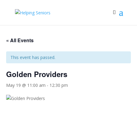
« All Events
This event has passed.
Golden Providers
May 19 @ 11:00 am
-
12:30 pm