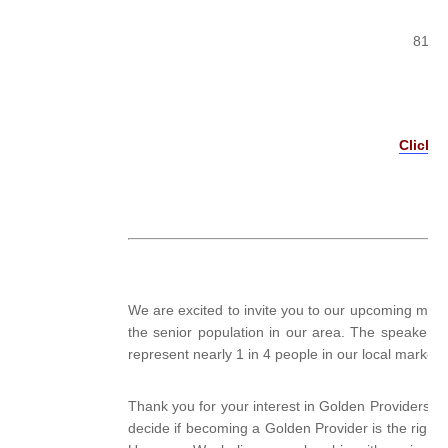
815 B
Click H
We are excited to invite you to our upcoming mont
the senior population in our area. The speakers a
represent nearly 1 in 4 people in our local market
Thank you for your interest in Golden Providers! We
decide if becoming a Golden Provider is the right 