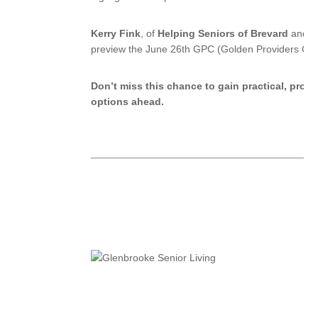
Kerry Fink
, of
Helping Seniors of Brevard
and
G
preview the June 26th GPC (Golden Providers Cert
Don’t miss this chance to gain practical, prove
options ahead.