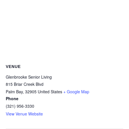
VENUE
Glenbrooke Senior Living
815 Briar Creek Blvd
Palm Bay
,
32905
United States
+ Google Map
Phone
(321) 956-3330
View Venue Website