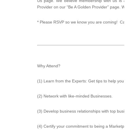
Us page. We believe membership with us is a w
Provider on our “Be A Golden Provider” page. We 
* Please RSVP so we know you are coming! Call He
Why Attend?
(1) Learn from the Experts: Get tips to help your 
(2) Network with like-minded Businesses.
(3) Develop business relationships with top busin
(4) Certify your commitment to being a Marketplac