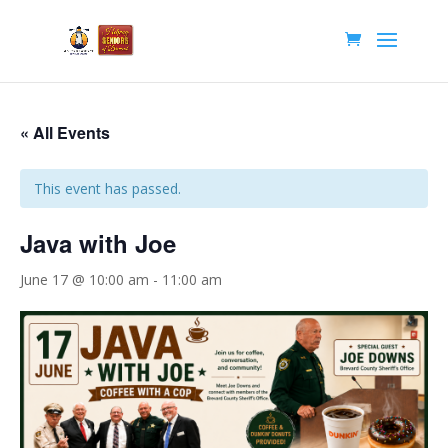
« All Events
This event has passed.
Java with Joe
June 17 @ 10:00 am
-
11:00 am