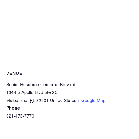
VENUE
Senior Resource Center of Brevard
1344 S Apollo Blvd Ste 2C
Melbourne
,
FL
32901
United States
+ Google Map
Phone
321-473-7770