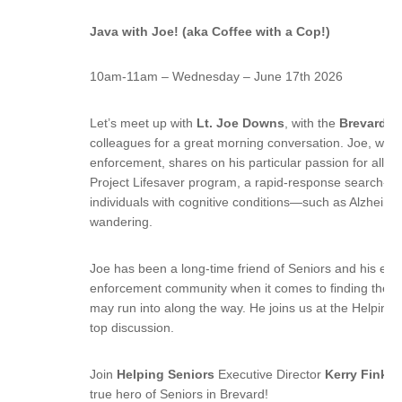
Java with Joe! (aka Coffee with a Cop!)
10am-11am – Wednesday – June 17th 2026
Let’s meet up with
Lt. Joe Downs
, with the
Brevard Co
colleagues for a great morning conversation. Joe, with
enforcement, shares on his particular passion for all th
Project Lifesaver program, a rapid-response search-a
individuals with cognitive conditions—such as Alzheim
wandering.
Joe has been a long-time friend of Seniors and his expe
enforcement community when it comes to finding the ri
may run into along the way. He joins us at the Helping
top discussion.
Join
Helping Seniors
Executive Director
Kerry Fink
fo
true hero of Seniors in Brevard!