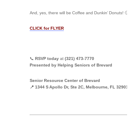
And, yes, there will be Coffee and Dunkin’ Donuts! 🙂
CLICK for FLYER
📞
RSVP today
at
(321) 473-7770
Presented by Helping Seniors of Brevard
Senior Resource Center of Brevard
📍 1344 S Apollo Dr, Ste 2C, Melbourne, FL 32901