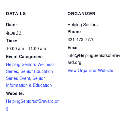
DETAILS
ORGANIZER
Date:
Helping Seniors
Phone
June 17
321-473-7770
Time:
Email
10:00 am - 11:00 am
Info@HelpingSeniorsofBrev
Event Categories:
ard.org
Helping Seniors Wellness
View Organizer Website
Series
,
Senior Education
Series Event
,
Senior
Information & Education
Website:
HelpingSeniorsofBrevard.or
g