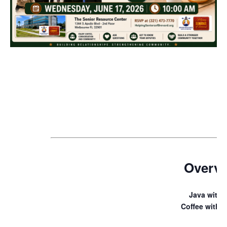
Overv
Java with 
Coffee with a