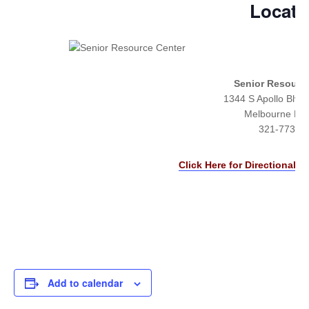
Locati
Senior Resourc
1344 S Apollo Blvd 
Melbourne FL
321-773-7
Click Here for Directional &
Add to calendar