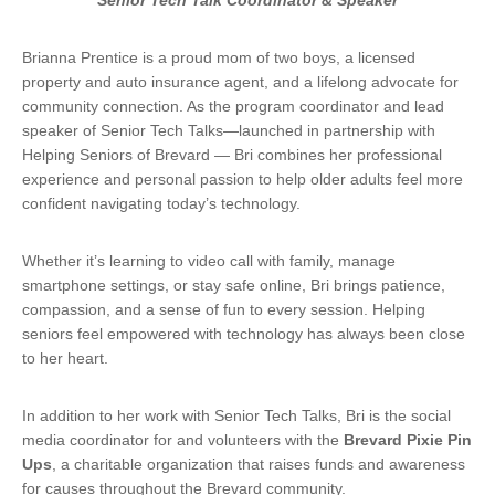
Senior Tech Talk Coordinator & Speaker
Brianna Prentice is a proud mom of two boys, a licensed
property and auto insurance agent, and a lifelong advocate for
community connection. As the program coordinator and lead
speaker of Senior Tech Talks—launched in partnership with
Helping Seniors of Brevard — Bri combines her professional
experience and personal passion to help older adults feel more
confident navigating today’s technology.
Whether it’s learning to video call with family, manage
smartphone settings, or stay safe online, Bri brings patience,
compassion, and a sense of fun to every session. Helping
seniors feel empowered with technology has always been close
to her heart.
In addition to her work with Senior Tech Talks, Bri is the social
media coordinator for and volunteers with the
Brevard Pixie Pin
Ups
, a charitable organization that raises funds and awareness
for causes throughout the Brevard community.