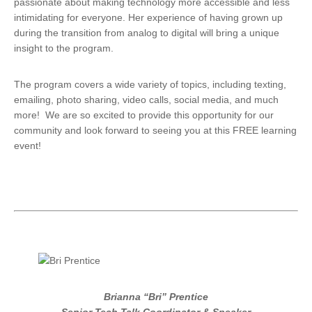
passionate about making technology more accessible and less
intimidating for everyone. Her experience of having grown up
during the transition from analog to digital will bring a unique
insight to the program.
The program covers a wide variety of topics, including texting,
emailing, photo sharing, video calls, social media, and much
more! We are so excited to provide this opportunity for our
community and look forward to seeing you at this FREE learning
event!
Brianna “Bri” Prentice