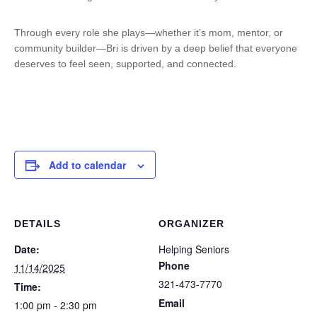
Through every role she plays—whether it’s mom, mentor, or
community builder—Bri is driven by a deep belief that everyone
deserves to feel seen, supported, and connected.
Add to calendar
DETAILS
ORGANIZER
Date:
Helping Seniors
Phone
11/14/2025
321-473-7770
Time:
Email
1:00 pm - 2:30 pm