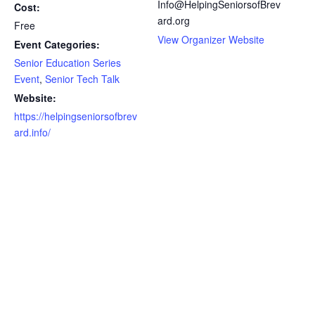
Info@HelpingSeniorsofBrev
Cost:
ard.org
Free
View Organizer Website
Event Categories:
Senior Education Series
Event
,
Senior Tech Talk
Website:
https://helpingseniorsofbrev
ard.info/