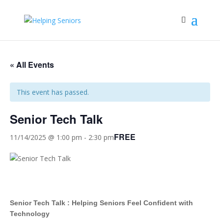
« All Events
This event has passed.
Senior Tech Talk
FREE
11/14/2025 @ 1:00 pm
-
2:30 pm
Senior Tech Talk : Helping Seniors Feel Confident with
Technology