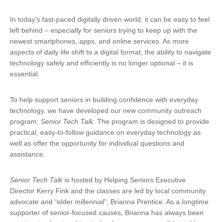
In today’s fast-paced digitally driven world, it can be easy to feel
left behind – especially for seniors trying to keep up with the
newest smartphones, apps, and online services. As more
aspects of daily life shift to a digital format, the ability to navigate
technology safely and efficiently is no longer optional – it is
essential.
To help support seniors in building confidence with everyday
technology, we have developed our new community outreach
program:
Senior Tech Talk.
The program is designed to provide
practical, easy-to-follow guidance on everyday technology as
well as offer the opportunity for individual questions and
assistance.
Senior Tech Talk
is hosted by Helping Seniors Executive
Director Kerry Fink and the classes are led by local community
advocate and “elder millennial”, Brianna Prentice. As a longtime
supporter of senior-focused causes, Brianna has always been