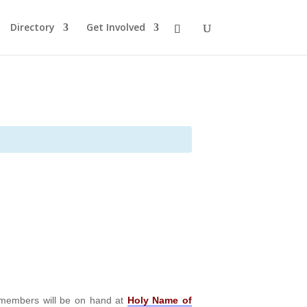
Directory
Get Involved
embers will be on hand at
Holy Name of