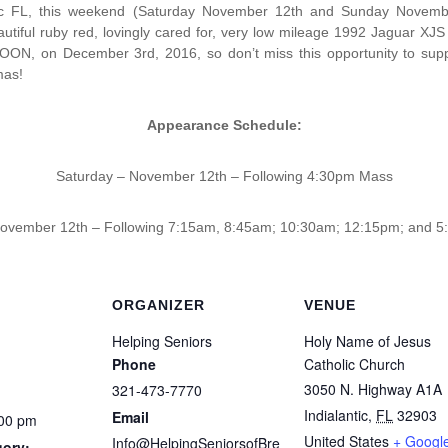
ntic FL, this weekend (Saturday November 12th and Sunday Novembe
autiful ruby red, lovingly cared for, very low mileage 1992 Jaguar XJS
N, on December 3rd, 2016, so don’t miss this opportunity to suppo
mas!
Appearance Schedule:
Saturday – November 12th – Following 4:30pm Mass
ovember 12th – Following 7:15am, 8:45am; 10:30am; 12:15pm; and 
ORGANIZER
VENUE
Helping Seniors
Holy Name of Jesus
Phone
Catholic Church
3050 N. Highway A1A
321-473-7770
Indialantic
,
FL
32903
Email
:00 pm
United States
+ Googl
Info@HelpingSeniorsofBre
gory: