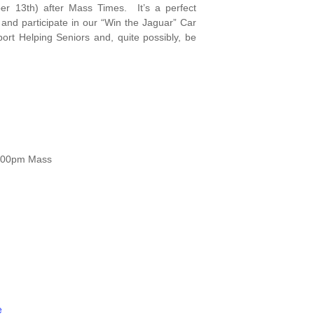
r 13th) after Mass Times. It’s a perfect
 and participate in our “Win the Jaguar” Car
rt Helping Seniors and, quite possibly, be
5:00pm Mass
e