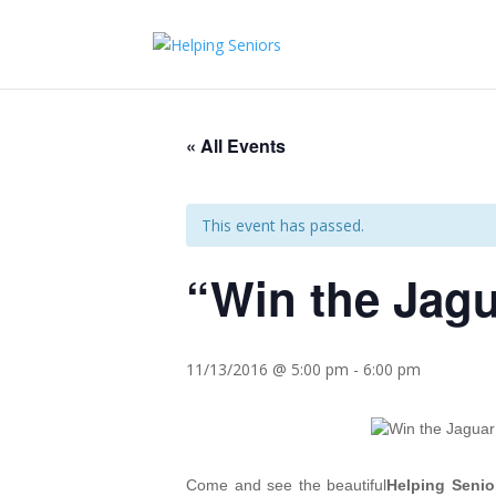
« All Events
This event has passed.
“Win the Jag
11/13/2016 @ 5:00 pm
-
6:00 pm
Come and see the beautiful
Helping Senio