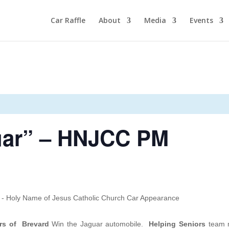
Car Raffle
About
Media
Events
uar” – HNJCC PM
rs of Brevard
Win the Jaguar automobile.
Helping Seniors
team m