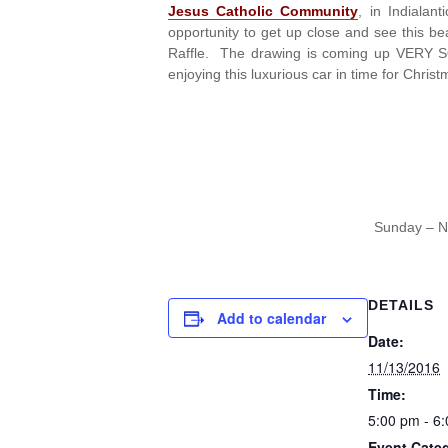
Jesus Catholic Community
, in Indiala
opportunity to get up close and see this be
Raffle. The drawing is coming up VERY SOO
enjoying this luxurious car in time for Christ
Sunday – N
DETAILS
Add to calendar
Date:
11/13/2016
Time:
5:00 pm - 6
Event Cate