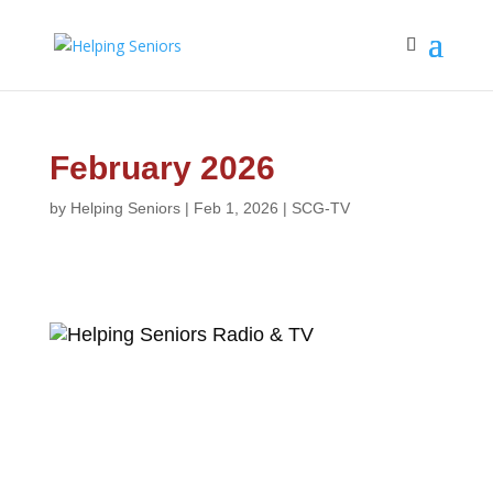
February 2026
by
Helping Seniors
|
Feb 1, 2026
|
SCG-TV