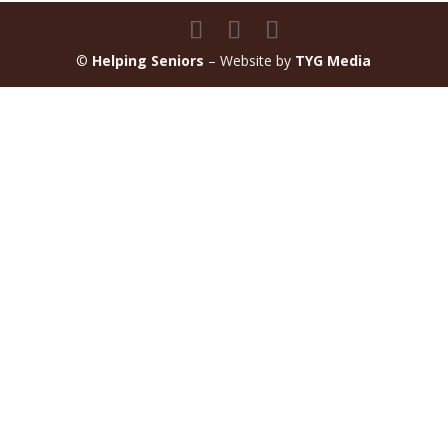
©
Helping Seniors
– Website by
TYG Media