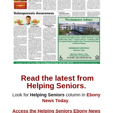
Read the latest from
Helping Seniors.
Look for
Helping Seniors
column in
Ebony
News Today
.
A
ccess the Helping Seniors Ebony News