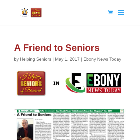
A Friend to Seniors
by
Helping Seniors
|
May 1, 2017
|
Ebony News Today