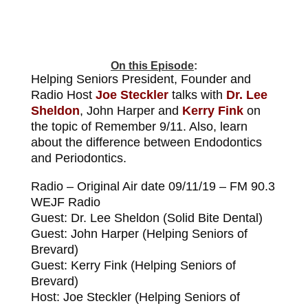
On this Episode
:
Helping Seniors President, Founder and
Radio Host
Joe Steckler
talks with
Dr. Lee
Sheldon
, John Harper and
Kerry Fink
on
the topic of Remember 9/11. Also, learn
about the difference between Endodontics
and Periodontics.
Radio – Original Air date 09/11/19 – FM 90.3
WEJF Radio
Guest: Dr. Lee Sheldon (Solid Bite Dental)
Guest: John Harper (Helping Seniors of
Brevard)
Guest: Kerry Fink (Helping Seniors of
Brevard)
Host: Joe Steckler (Helping Seniors of