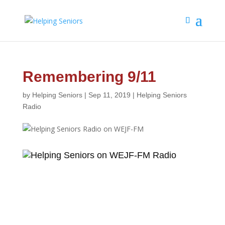
Remembering 9/11
by
Helping Seniors
|
Sep 11, 2019
|
Helping Seniors
Radio