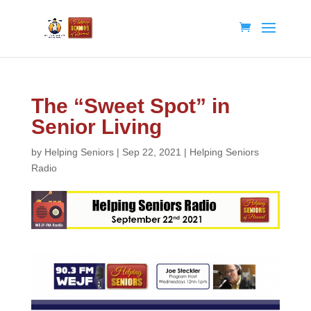
The “Sweet Spot” in
Senior Living
by
Helping Seniors
|
Sep 22, 2021
|
Helping Seniors
Radio