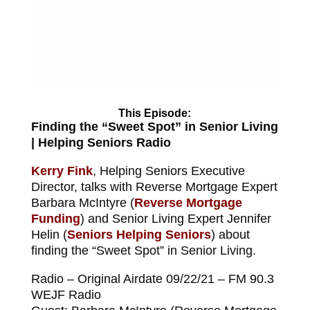
This Episode:
Finding the “Sweet Spot” in Senior Living
| Helping Seniors Radio
Kerry Fink
, Helping Seniors Executive
Director, talks with Reverse Mortgage Expert
Barbara McIntyre (
Reverse Mortgage
Funding
) and Senior Living Expert Jennifer
Helin (
Seniors Helping Seniors
) about
finding the “Sweet Spot” in Senior Living.
Radio – Original Airdate 09/22/21 – FM 90.3
WEJF Radio