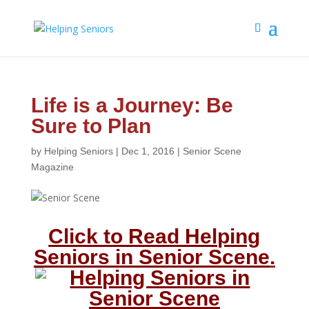
Life is a Journey: Be
Sure to Plan
by
Helping Seniors
|
Dec 1, 2016
|
Senior Scene
Magazine
Click to Read Helping
Seniors in Senior Scene
.