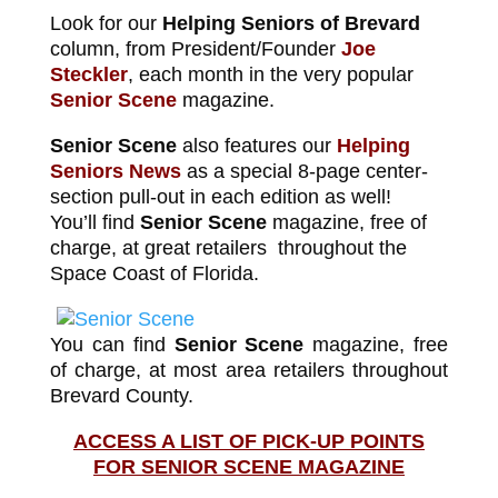
Look for our
Helping Seniors of Brevard
column, from President/Founder
Joe
Steckler
, each month in the very popular
Senior Scene
magazine.
Senior Scene
also features our
Helping
Seniors News
as a special 8-page center-
section pull-out in each edition as well!
You’ll find
Senior Scene
magazine, free of
charge, at great retailers throughout the
Space Coast of Florida.
You can find
Senior Scene
magazine, free
of charge, at most area retailers throughout
Brevard County.
ACCESS A LIST OF PICK-UP POINTS
FOR SENIOR SCENE MAGAZINE