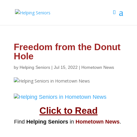
Freedom from the Donut
Hole
by
Helping Seniors
|
Jul 15, 2022
|
Hometown News
Click to Read
Find
Helping Seniors
in
Hometown News
.