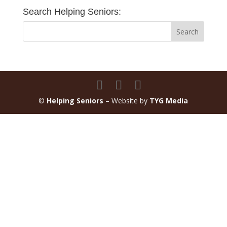
Search Helping Seniors:
©
Helping Seniors
– Website by
TYG Media