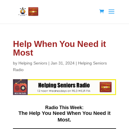
Help When You Need it
Most
by
Helping Seniors
|
Jan 31, 2024
|
Helping Seniors
Radio
Radio
This Week:
The Help You Need When You Need it
Most.