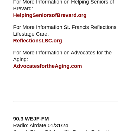
For More Information on Helping Seniors of
Brevard:
HelpingSeniorsofBrevard.org
For More Information St. Francis Reflections
Lifestage Care:
ReflectionsLSC.org
For More Information on Advocates for the
Aging:
AdvocatesfortheAging.com
90.3 WEJF-FM
Radio: Airdate 01/31/24