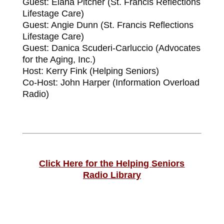
Guest: Elana Pitcher (St. Francis Reflections
Lifestage Care)
Guest: Angie Dunn (St. Francis Reflections
Lifestage Care)
Guest: Danica Scuderi-Carluccio (Advocates
for the Aging, Inc.)
Host: Kerry Fink (Helping Seniors)
Co-Host: John Harper (Information Overload
Radio)
Click Here for the Helping Seniors
Radio
Library