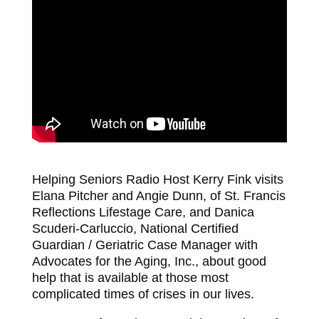
Helping Seniors Radio Host Kerry Fink visits
Elana Pitcher and Angie Dunn, of St. Francis
Reflections Lifestage Care, and Danica
Scuderi-Carluccio, National Certified
Guardian / Geriatric Case Manager with
Advocates for the Aging, Inc., about good
help that is available at those most
complicated times of crises in our lives.