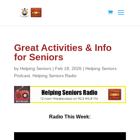
Great Activities & Info
for Seniors
by
Helping Seniors
|
Feb 18, 2026
|
Helping Seniors
Podcast
,
Helping Seniors Radio
Radio
This Week: