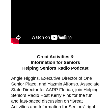
Great Activities &
Information for Seniors
Helping Seniors Radio Podcast
Angie Higgins, Executive Director of One
Senior Place, and Yazmin Alfonso, Associate
State Director for AARP Florida, join Helping
Seniors Radio Host Kerry Fink for the fun
and fast-paced discussion on “Great
Activities and Information for Seniors” right