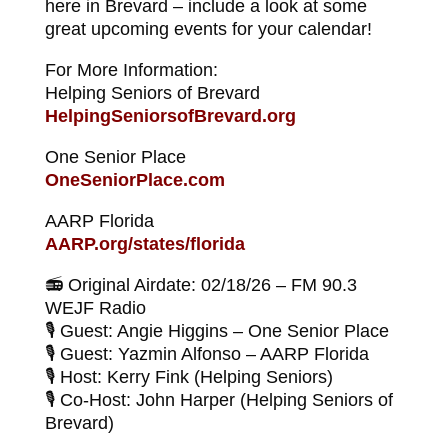
here in Brevard – include a look at some
great upcoming events for your calendar!
For More Information:
Helping Seniors of Brevard
HelpingSeniorsofBrevard.org
One Senior Place
OneSeniorPlace.com
AARP Florida
AARP.org/states/florida
📻 Original Airdate: 02/18/26 – FM 90.3
WEJF Radio
🎙 Guest: Angie Higgins – One Senior Place
🎙 Guest: Yazmin Alfonso – AARP Florida
🎙 Host: Kerry Fink (Helping Seniors)
🎙 Co-Host: John Harper (Helping Seniors of
Brevard)