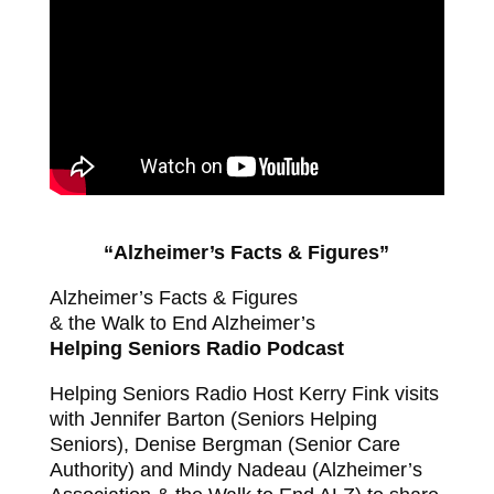
“Alzheimer’s Facts & Figures”
Alzheimer’s Facts & Figures
& the Walk to End Alzheimer’s
Helping Seniors Radio Podcast
Helping Seniors Radio Host Kerry Fink visits
with Jennifer Barton (Seniors Helping
Seniors), Denise Bergman (Senior Care
Authority) and Mindy Nadeau (Alzheimer’s