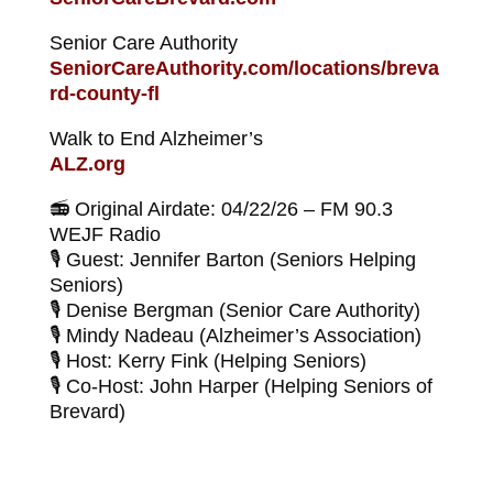
Senior Care Authority
SeniorCareAuthority.com/locations/breva
rd-county-fl
Walk to End Alzheimer’s
ALZ.org
📻 Original Airdate: 04/22/26 – FM 90.3
WEJF Radio
🎙 Guest: Jennifer Barton (Seniors Helping
Seniors)
🎙 Denise Bergman (Senior Care Authority)
🎙 Mindy Nadeau (Alzheimer’s Association)
🎙 Host: Kerry Fink (Helping Seniors)
🎙 Co-Host: John Harper (Helping Seniors of
Brevard)