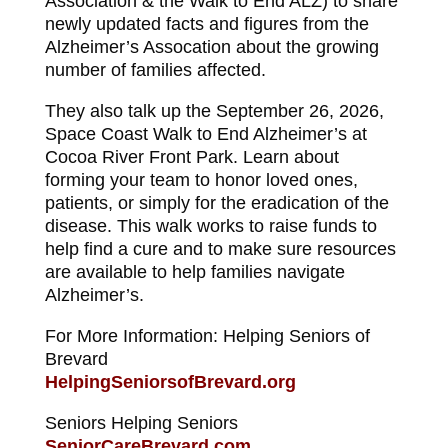
Association & the Walk to End ALZ) to share
newly updated facts and figures from the
Alzheimer’s Assocation about the growing
number of families affected.
They also talk up the September 26, 2026,
Space Coast Walk to End Alzheimer’s at
Cocoa River Front Park. Learn about
forming your team to honor loved ones,
patients, or simply for the eradication of the
disease. This walk works to raise funds to
help find a cure and to make sure resources
are available to help families navigate
Alzheimer’s.
For More Information: Helping Seniors of
Brevard
HelpingSeniorsofBrevard.org
Seniors Helping Seniors
SeniorCareBrevard.com