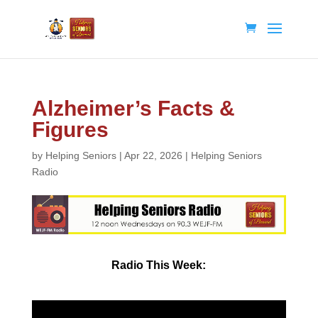
Alzheimer’s Facts &
Figures
by
Helping Seniors
|
Apr 22, 2026
|
Helping Seniors
Radio
Radio
This Week: