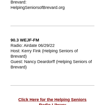
Brevard:
HelpingSeniorsofBrevard.org
90.3 WEJF-FM
Radio: Airdate 06/29/22
Host: Kerry Fink (Helping Seniors of
Brevard)
Guest: Nancy Deardorff (Helping Seniors of
Brevard)
Click Here for the Helping Seniors
Radio
Library