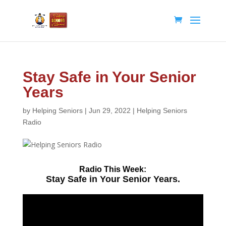
Stay Safe in Your Senior
Years
by
Helping Seniors
|
Jun 29, 2022
|
Helping Seniors
Radio
Radio
This Week:
Stay Safe in Your Senior Years.