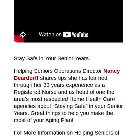
Stay Safe in Your Senior Years.
Helping Seniors Operations Director
Nancy
Deardorff
shares tips she has learned
through her 33 years experience as a
Registered Nurse and as head of one the
area’s most respected Home Health Care
agencies about “Staying Safe” in your Senior
Years. Great things to help you make the
most of your Aging Plan!
For More Information on Helping Seniors of