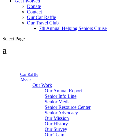
Get Involved
Donate
Contact
Our Car Raffle
Our Travel Club
7th Annual Helping Seniors Cruise
Select Page
Car Raffle
About
Our Work
Our Annual Report
Senior Info Line
Senior Media
Senior Resource Center
Senior Advocacy
Our Mission
Our History
Our Survey
Our Team