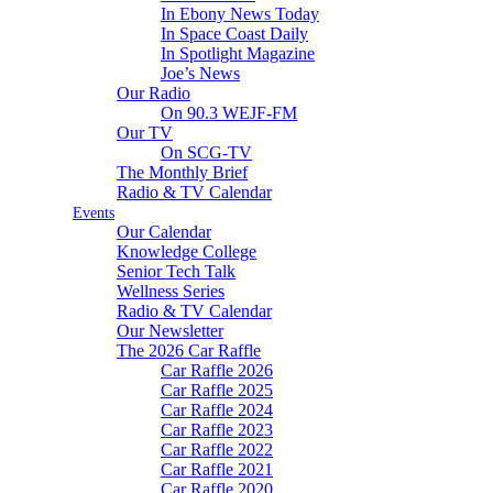
In Ebony News Today
In Space Coast Daily
In Spotlight Magazine
Joe’s News
Our Radio
On 90.3 WEJF-FM
Our TV
On SCG-TV
The Monthly Brief
Radio & TV Calendar
Events
Our Calendar
Knowledge College
Senior Tech Talk
Wellness Series
Radio & TV Calendar
Our Newsletter
The 2026 Car Raffle
Car Raffle 2026
Car Raffle 2025
Car Raffle 2024
Car Raffle 2023
Car Raffle 2022
Car Raffle 2021
Car Raffle 2020