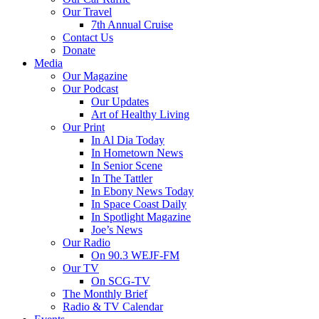
Our Travel
7th Annual Cruise
Contact Us
Donate
Media
Our Magazine
Our Podcast
Our Updates
Art of Healthy Living
Our Print
In Al Dia Today
In Hometown News
In Senior Scene
In The Tattler
In Ebony News Today
In Space Coast Daily
In Spotlight Magazine
Joe’s News
Our Radio
On 90.3 WEJF-FM
Our TV
On SCG-TV
The Monthly Brief
Radio & TV Calendar