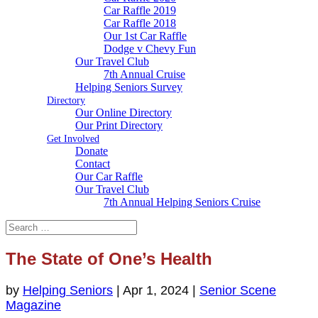
Car Raffle 2019
Car Raffle 2018
Our 1st Car Raffle
Dodge v Chevy Fun
Our Travel Club
7th Annual Cruise
Helping Seniors Survey
Directory
Our Online Directory
Our Print Directory
Get Involved
Donate
Contact
Our Car Raffle
Our Travel Club
7th Annual Helping Seniors Cruise
The State of One’s Health
by
Helping Seniors
|
Apr 1, 2024
|
Senior Scene
Magazine