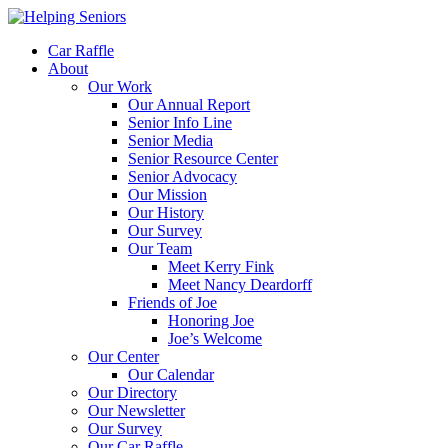
Car Raffle
About
Our Work
Our Annual Report
Senior Info Line
Senior Media
Senior Resource Center
Senior Advocacy
Our Mission
Our History
Our Survey
Our Team
Meet Kerry Fink
Meet Nancy Deardorff
Friends of Joe
Honoring Joe
Joe’s Welcome
Our Center
Our Calendar
Our Directory
Our Newsletter
Our Survey
Our Car Raffle