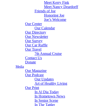
Meet Kerry Fink
Meet Nancy Deardorff
Friends of Joe
Honoring Joe
Joe’s Welcome
Our Center
Our Calendar
Our Directory
Our Newsletter
Our Survey
Our Car Raffle
Our Travel
7th Annual Cruise
Contact Us
Donate
Media
Our Magazine
Our Podcast
Our Updates
Art of Healthy Living
Our Print
In Al Dia Today
In Hometown News
In Senior Scene
In The Tattler