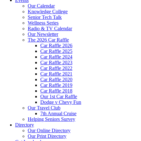
Events
Our Calendar
Knowledge College
Senior Tech Talk
Wellness Series
Radio & TV Calendar
Our Newsletter
The 2026 Car Raffle
Car Raffle 2026
Car Raffle 2025
Car Raffle 2024
Car Raffle 2023
Car Raffle 2022
Car Raffle 2021
Car Raffle 2020
Car Raffle 2019
Car Raffle 2018
Our 1st Car Raffle
Dodge v Chevy Fun
Our Travel Club
7th Annual Cruise
Helping Seniors Survey
Directory
Our Online Directory
Our Print Directory