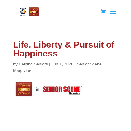
Life, Liberty & Pursuit of
Happiness
by
Helping Seniors
|
Jun 1, 2026
|
Senior Scene
Magazine