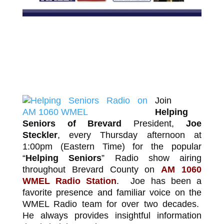
Join
Helping
Seniors of Brevard
President,
Joe
Steckler
, every Thursday afternoon at
1:00pm (Eastern Time) for the popular
“
Helping Seniors
” Radio show airing
throughout Brevard County on
AM 1060
WMEL Radio Station
.
Joe has been a
favorite presence and familiar voice on the
WMEL Radio team for over two decades.
He always provides insightful information