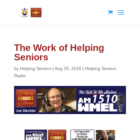
The Work of Helping
Seniors
by
Helping Seniors
|
Aug 25, 2016
|
Helping Seniors
Radio