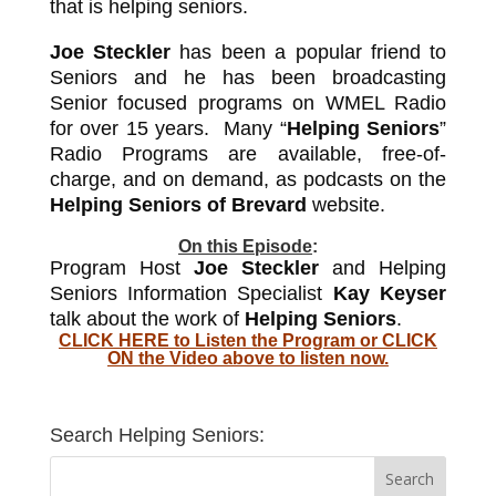
that is helping seniors.
Joe Steckler
has been a popular friend to
Seniors and he has been broadcasting
Senior focused programs on WMEL Radio
for over 15 years. Many “
Helping Seniors
”
Radio Programs are available, free-of-
charge, and on demand, as podcasts on the
Helping Seniors of Brevard
website.
On this Episode
:
Program Host
Joe Steckler
and Helping
Seniors Information Specialist
Kay Keyser
talk about the work of
Helping Seniors
.
CLICK HERE to
Listen the Program or CLICK
ON the Video above to listen now.
Search Helping Seniors: