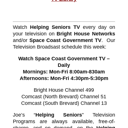
Watch
Helping Seniors TV
every day on
your television on
Bright House Networks
and/or
Space Coast Government TV
. Our
Television Broadsast schedule this week:
Watch Space Coast Government TV –
Daily
Mornings: Mon-Fri 8:00am-830am
Afternoons: Mon-Fri 4:30pm-5:30pm
Bright House Channel 499
Comcast (North Brevard) Channel 51
Comcast (South Brevard) Channel 13
Joe’s “
Helping Seniors
” Television
Programs are always available, free-of-