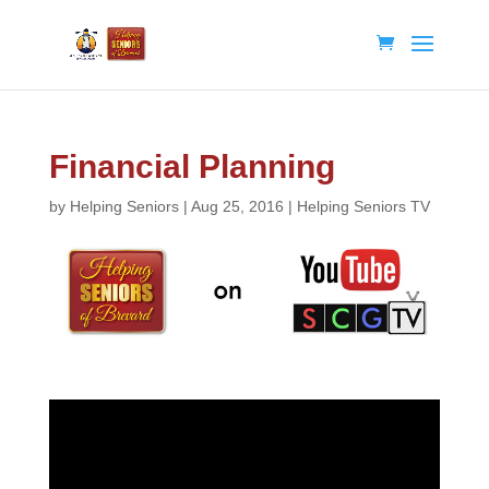
Financial Planning
by
Helping Seniors
|
Aug 25, 2016
|
Helping Seniors TV