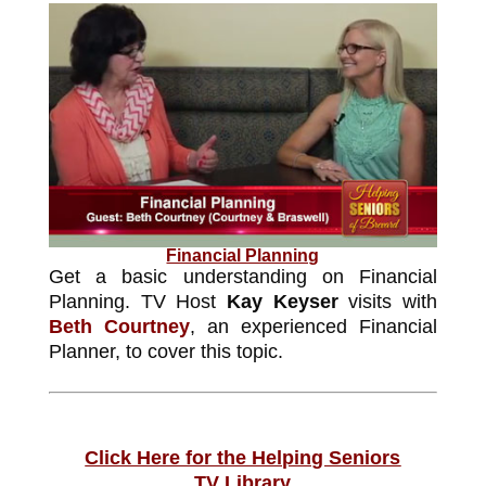
Financial Planning
Get a basic understanding on Financial
Planning. TV Host
Kay Keyser
visits with
Beth Courtney
, an experienced Financial
Planner, to cover this topic.
Click Here for the Helping Seniors
TV Library