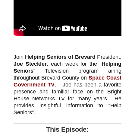
Join
Helping Seniors of Brevard
President,
Joe Steckler
, each week for the “
Helping
Seniors
” Television program airing
throughout Brevard County on
Space Coast
Government TV
. Joe has been a favorite
presence and familiar face on the Bright
House Networks TV for many years. He
provides insightful information to “Help
Seniors”.
This Episode: