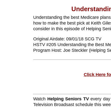
Understandin
Understanding the best Medicare plans
how to make the best pick at Keith Gile
consider in this episode of Helping Se
Original Airdate: 09/01/18 SCG TV
HSTV #205 Understanding the Best Me
Program Host: Joe Steckler (Helping S
Click Here f
Watch
Helping Seniors TV
every day
Television Broadsast schedule this wee