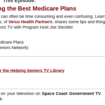
This Episode:
g the Best Medicare Plans
 can often be time consuming and even confusing. Lear
s, of
Verus Health Partners
, shares some tips and thing
niors TV with Program Host Joe Steckler.
dicare Plans
eniors Network)
or the Helping Seniors TV Library
 on your television on
Space Coast Government TV
.
k: