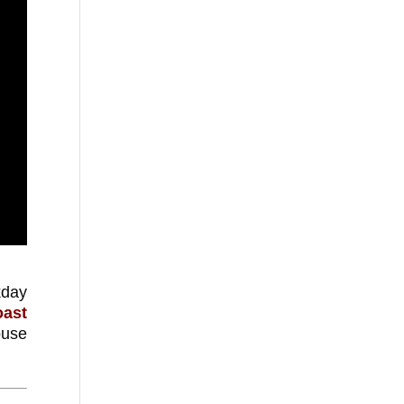
kday
oast
ouse