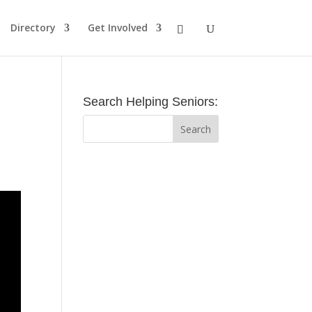
Directory
Get Involved
Search Helping Seniors: