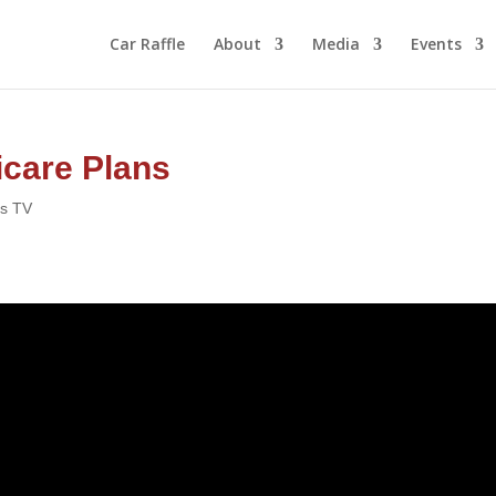
Car Raffle
About
Media
Events
care Plans
rs TV