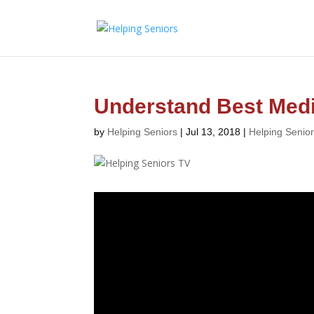
Understand Best Medi
by
Helping Seniors
|
Jul 13, 2018
|
Helping Senio