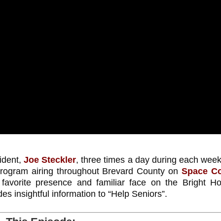
ident,
Joe Steckler
, three times a day during each wee
 program airing throughout Brevard County on
Space C
orite presence and familiar face on the Bright H
s insightful information to “Help Seniors”.