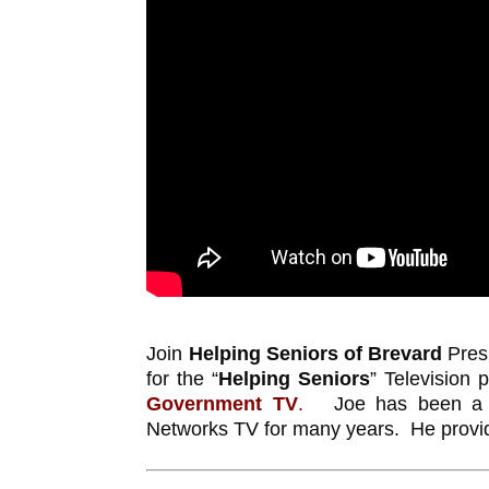
Join
Helping Seniors of Brevard
Pres
for the “
Helping Seniors
” Television
Government TV
.
Joe has been a fav
Networks TV for many years. He provide