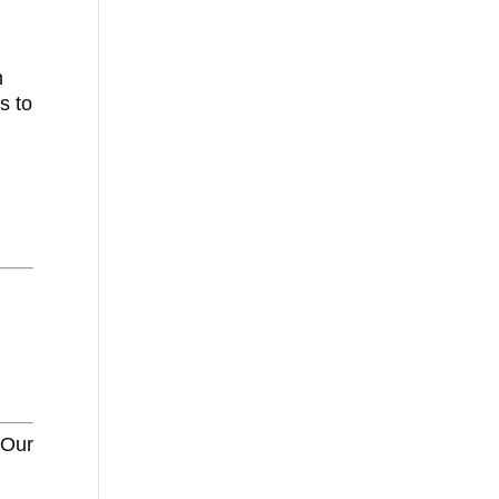
n
s to
 Our