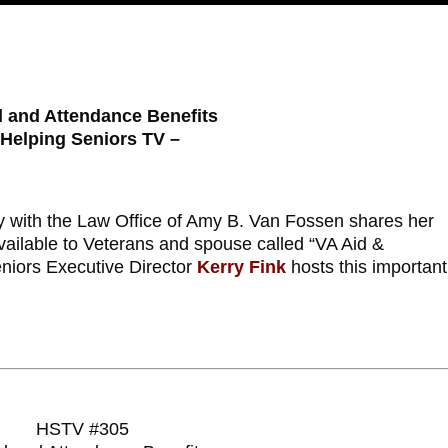
d and Attendance Benefits
 Helping Seniors TV –
y with the Law Office of Amy B. Van Fossen shares her
 available to Veterans and spouse called “VA Aid &
niors Executive Director
Kerry Fink
hosts this important
HSTV #305