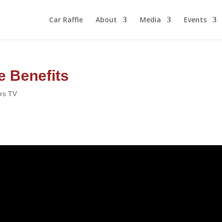
Car Raffle
About
Media
Events
e Benefits
ors TV