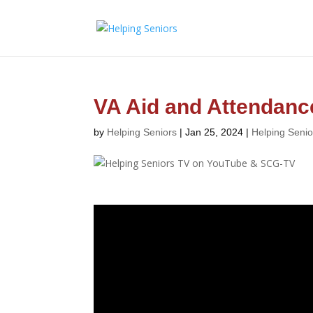
VA Aid and Attendanc
by
Helping Seniors
|
Jan 25, 2024
|
Helping Seni