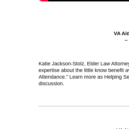
VA Ai
–
Katie Jackson-Stolz, Elder Law Attorne
expertise about the little know benefit
Attendance.” Learn more as Helping Se
discussion.