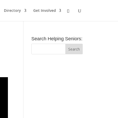
Directory
Get Involved
Search Helping Seniors: