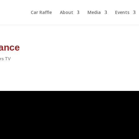
Car Raffle
About
Media
Events
rance
ors TV