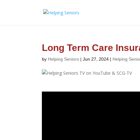
Long Term Care Insu
by
Helping Seniors
|
Jun 27, 2024
|
Helping Seni