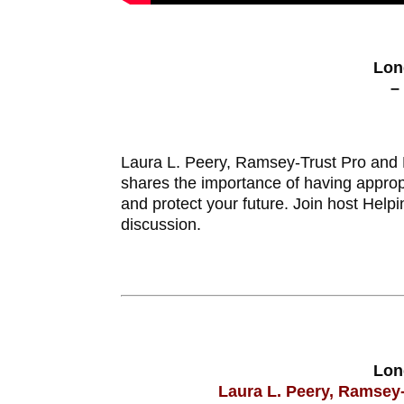
Lon
–
Laura L. Peery, Ramsey-Trust Pro and N
shares the importance of having appro
and protect your future. Join host Help
discussion.
Lon
Laura L. Peery, Ramsey-