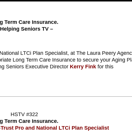
g Term Care Insurance.
 Helping Seniors TV –
ational LTCi Plan Specialist, at The Laura Peery Agenc
priate Long Term Care Insurance to secure your Aging P
ing Seniors Executive Director
Kerry Fink
for this
HSTV #322
g Term Care Insurance.
Trust Pro and National LTCi Plan Specialist