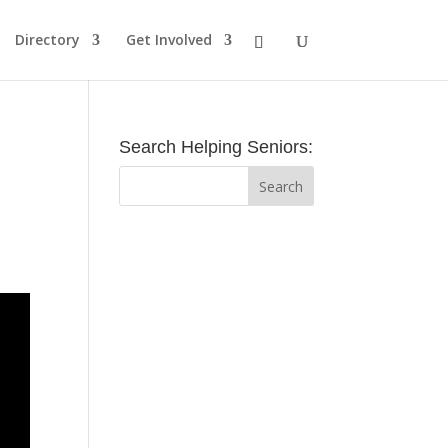
Directory
Get Involved
Search Helping Seniors: