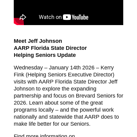
Meet Jeff Johnson
AARP Florida State Director
Helping Seniors Update
Wednesday – January 14th 2026 – Kerry
Fink (Helping Seniors Executive Director)
visits with AARP Florida State Director Jeff
Johnson to explore the expanding
partnership and focus on Brevard Seniors for
2026. Learn about some of the great
programs locally – and the powerful work
nationally and statewide that AARP does to
make life better for our Seniors.
Find more information on