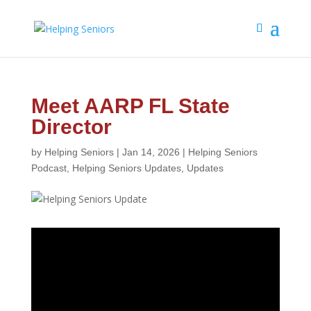
Meet AARP FL State
Director
by
Helping Seniors
|
Jan 14, 2026
|
Helping Seniors
Podcast
,
Helping Seniors Updates
,
Updates