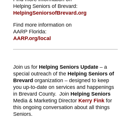
Helping Seniors of Brevard:
HelpingSeniorsofBrevard.org
Find more information on
AARP Florida:
AARP.org/local
Join us for
Helping Seniors Update
– a
special outreach of the
Helping Seniors of
Brevard
organization – designed to keep
you up-to-date on services and happenings
in Brevard County. Join
Helping Seniors
Media & Marketing Director
Kerry Fink
for
this ongoing conversation about all things
Seniors.