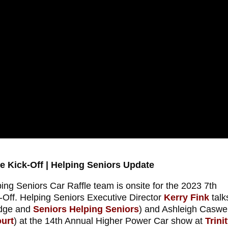
e Kick-Off | Helping Seniors Update
ng Seniors Car Raffle team is onsite for the 2023 7th
-Off. Helping Seniors Executive Director
Kerry Fink
talk
odge and
Seniors Helping Seniors
) and Ashleigh Caswel
urt
) at the 14th Annual Higher Power Car show at
Trini