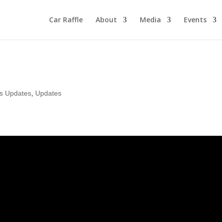
Car Raffle
About
Media
Events
rs Updates
,
Updates