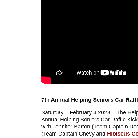
7th Annual Helping Seniors Car Raffl
Saturday – February 4 2023 – The Helpi
Annual Helping Seniors Car Raffle Kick
with Jennifer Barton (Team Captain D
(Team Captain Chevy and
Hibiscus Co