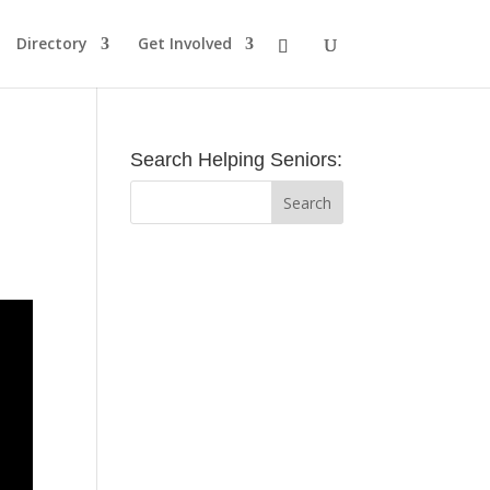
Directory
Get Involved
Search Helping Seniors: