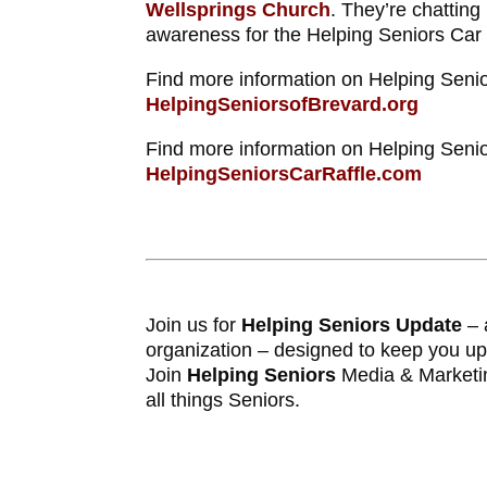
Wellsprings Church
. They’re chatting
awareness for the Helping Seniors Car 
Find more information on Helping Senio
HelpingSeniorsofBrevard.org
Find more information on Helping Senio
HelpingSeniorsCarRaffle.com
Join us for
Helping Seniors Update
– 
organization – designed to keep you u
Join
Helping Seniors
Media & Marketi
all things Seniors.