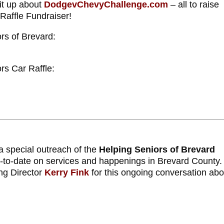
 it up about
DodgevChevyChallenge.com
– all to raise
Raffle Fundraiser!
rs of Brevard:
rs Car Raffle:
a special outreach of the
Helping Seniors of Brevard
p-to-date on services and happenings in Brevard County
ng Director
Kerry Fink
for this ongoing conversation abo