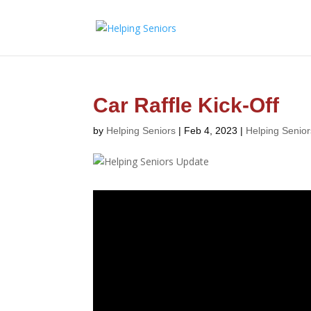
Car Raffle Kick-Off
by
Helping Seniors
|
Feb 4, 2023
|
Helping Senio