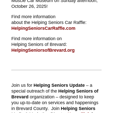
Muscle Car Museum on Sunday afternoon,
October 26, 2025!
Find more information
about the Helping Seniors Car Raffle:
HelpingSeniorsCarRaffle.com
Find more information on
Helping Seniors of Brevard:
HelpingSeniorsofBrevard.org
Join us for
Helping Seniors Update
– a
special outreach of the
Helping Seniors of
Brevard
organization – designed to keep
you up-to-date on services and happenings
in Brevard County. Join
Helping Seniors