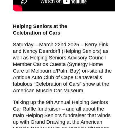
Helping Seniors at the
Celebration of Cars
Saturday – March 22nd 2025 – Kerry Fink
and Nancy Deardorff (Helping Seniors) as
well as Helping Seniors Advisory Council
Member Carlos Cuesta (Synergy Home
Care of Melbourne/Palm Bay) on-site at the
Antique Auto Club of Cape Canaveral’s
fabulous “Celebration of Cars” show at the
American Muscle Car Museum.
Talking up the 9th Annual Helping Seniors
Car Raffle fundraiser – and all about the
main Helping Seniors fundraiser that winds
up with Grand Drawing at the American