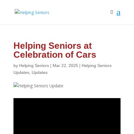
Helping Seniors at
Celebration of Cars
by
Helping Seniors
|
Mar 22, 2025
|
Helping Seniors
Updates
,
Updates