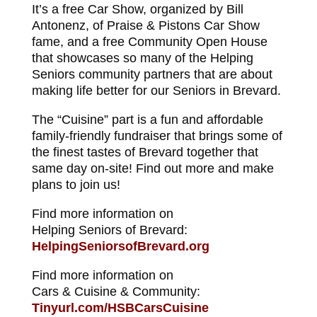
It’s a free Car Show, organized by Bill
Antonenz, of Praise & Pistons Car Show
fame, and a free Community Open House
that showcases so many of the Helping
Seniors community partners that are about
making life better for our Seniors in Brevard.
The “Cuisine” part is a fun and affordable
family-friendly fundraiser that brings some of
the finest tastes of Brevard together that
same day on-site! Find out more and make
plans to join us!
Find more information on
Helping Seniors of Brevard:
HelpingSeniorsofBrevard.org
Find more information on
Cars & Cuisine & Community:
Tinyurl.com/HSBCarsCuisine