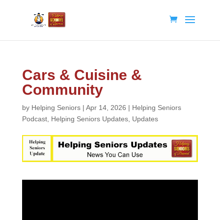
Cars & Cuisine &
Community
by
Helping Seniors
|
Apr 14, 2026
|
Helping Seniors
Podcast
,
Helping Seniors Updates
,
Updates