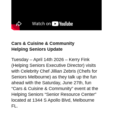
Cars & Cuisine & Community
Helping Seniors Update
Tuesday – April 14th 2026 – Kerry Fink
(Helping Seniors Executive Director) visits
with Celebrity Chef Jillian Zebris (Chefs for
Seniors Melbourne) as they talk up the fun
ahead with the Saturday, June 27th, fun
“Cars & Cuisine & Community” event at the
Helping Seniors “Senior Resource Center”
located at 1344 S Apollo Blvd, Melbourne
FL.