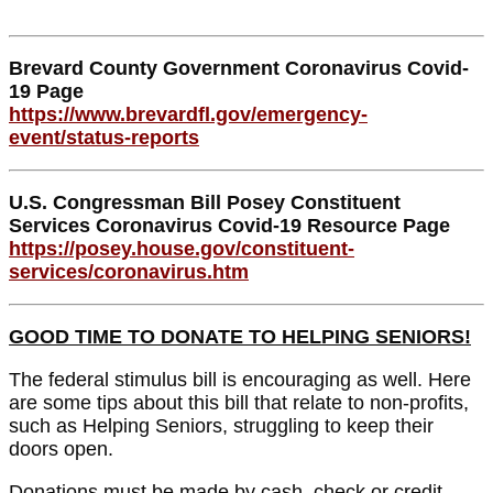
Brevard County Government Coronavirus Covid-
19 Page
https://www.brevardfl.gov/emergency-
event/status-reports
U.S. Congressman Bill Posey Constituent
Services Coronavirus Covid-19 Resource Page
https://posey.house.gov/constituent-
services/coronavirus.htm
GOOD TIME TO DONATE TO HELPING SENIORS!
The federal stimulus bill is encouraging as well. Here
are some tips about this bill that relate to non-profits,
such as Helping Seniors, struggling to keep their
doors open.
Donations must be made by cash, check or credit