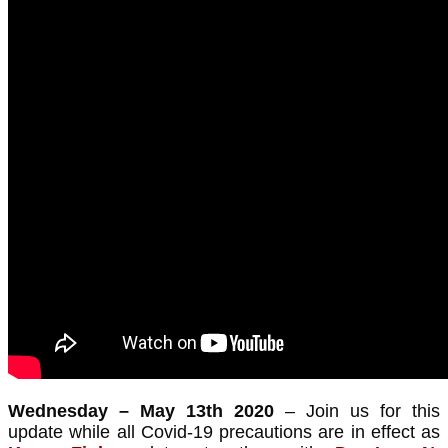
Wednesday – May 13th 2020
– Join us for this
update while all Covid-19 precautions are in effect as