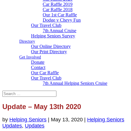
Car Raffle 2019
Car Raffle 2018
Our 1st Car Raffle
Dodge v Chevy Fun
Our Travel Club
7th Annual Cruise
Helping Seniors Survey
Directory
Our Online Directory
Our Print Directory
Get Involved
Donate
Contact
Our Car Raffle
Our Travel Club
7th Annual Helping Seniors Cruise
Update – May 13th 2020
by
Helping Seniors
|
May 13, 2020
|
Helping Seniors
Updates
,
Updates