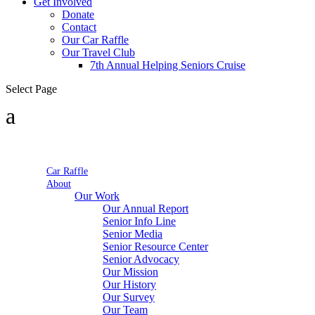
Get Involved
Donate
Contact
Our Car Raffle
Our Travel Club
7th Annual Helping Seniors Cruise
Select Page
Car Raffle
About
Our Work
Our Annual Report
Senior Info Line
Senior Media
Senior Resource Center
Senior Advocacy
Our Mission
Our History
Our Survey
Our Team