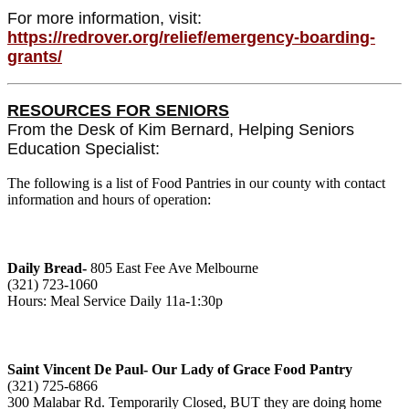
For more information, visit:
https://redrover.org/relief/emergency-boarding-
grants/
RESOURCES FOR SENIORS
From the Desk of Kim Bernard, Helping Seniors
Education Specialist:
The following is a list of Food Pantries in our county with contact
information and hours of operation:
Daily Bread-
805 East Fee Ave Melbourne
(321) 723-1060
Hours: Meal Service Daily 11a-1:30p
Saint Vincent De Paul- Our Lady of Grace Food Pantry
(321) 725-6866
300 Malabar Rd. Temporarily Closed, BUT they are doing home