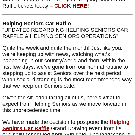
Raffle tickets today –
CLICK HERE
!
Helping Seniors Car Raffle
“UPDATES REGARDING HELPING SENIORS CAR
RAFFLE & HELPING SENIORS OPERATIONS”
Quite the week and quite the month! Just like you,
we’re keeping up with news, watching what’s
happening in our country/world and then, within the
last few days, we’ve gone from our normal routine to
stepping up to assist Seniors over the next period
when social distancing is the most recommended way
that we keep our Seniors safe.
Given the situation facing all of us, here’s what to
expect from Helping Seniors as we move forward in
this unprecedented time:
We have made the decision to postpone the
Helping
Seniors Car Raffle
Grand Drawing event from its
originally scheduled April 25th date. The landscape is