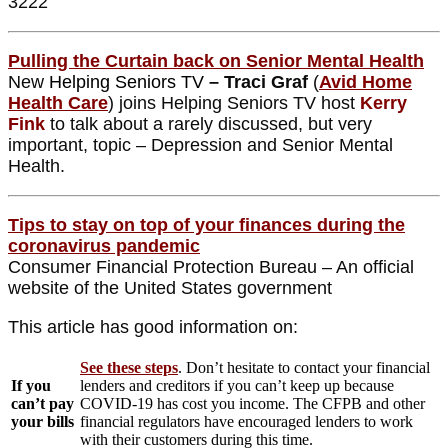
3222
Pulling the Curtain back on Senior Mental Health
New
Helping Seniors TV
– Traci Graf
(
Avid Home
Health Care
) joins Helping Seniors TV host
Kerry
Fink
to talk about a rarely discussed, but very
important, topic – Depression and Senior Mental
Health.
Tips to stay on top of your finances during the
coronavirus pandemic
Consumer Financial Protection Bureau – An official
website of the United States government
This article has good information on:
See these steps
. Don’t hesitate to contact your financial
If you
lenders and creditors if you can’t keep up because
can’t pay
COVID-19 has cost you income. The CFPB and other
your bills
financial regulators have encouraged lenders to work
with their customers during this time.