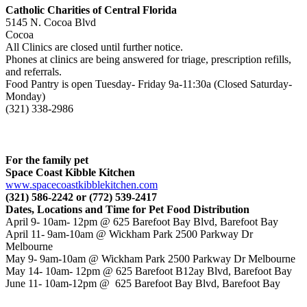
Catholic Charities of Central Florida
5145 N. Cocoa Blvd
Cocoa
All Clinics are closed until further notice.
Phones at clinics are being answered for triage, prescription refills,
and referrals.
Food Pantry is open Tuesday- Friday 9a-11:30a (Closed Saturday-
Monday)
(321) 338-2986
For the family pet
Space Coast Kibble Kitchen
www.spacecoastkibblekitchen.
com
(321) 586-2242 or (772) 539-2417
Dates, Locations and Time for Pet Food Distribution
April 9- 10am- 12pm @ 625 Barefoot Bay Blvd, Barefoot Bay
April 11- 9am-10am @ Wickham Park 2500 Parkway Dr
Melbourne
May 9- 9am-10am @ Wickham Park 2500 Parkway Dr Melbourne
May 14- 10am- 12pm @ 625 Barefoot B12ay Blvd, Barefoot Bay
June 11- 10am-12pm @ 625 Barefoot Bay Blvd, Barefoot Bay