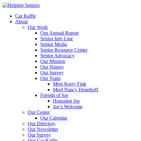
Car Raffle
About
Our Work
Our Annual Report
Senior Info Line
Senior Media
Senior Resource Center
Senior Advocacy
Our Mission
Our History
Our Survey
Our Team
Meet Kerry Fink
Meet Nancy Deardorff
Friends of Joe
Honoring Joe
Joe’s Welcome
Our Center
Our Calendar
Our Directory
Our Newsletter
Our Survey
Our Car Raffle