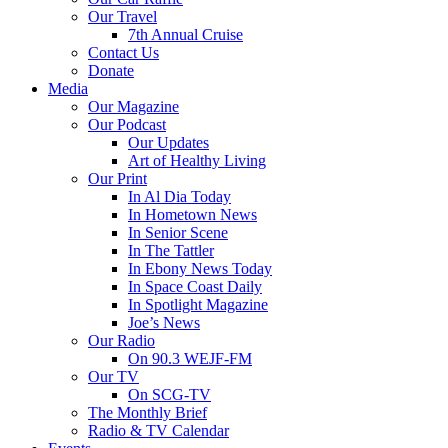
Our Travel
7th Annual Cruise
Contact Us
Donate
Media
Our Magazine
Our Podcast
Our Updates
Art of Healthy Living
Our Print
In Al Dia Today
In Hometown News
In Senior Scene
In The Tattler
In Ebony News Today
In Space Coast Daily
In Spotlight Magazine
Joe’s News
Our Radio
On 90.3 WEJF-FM
Our TV
On SCG-TV
The Monthly Brief
Radio & TV Calendar