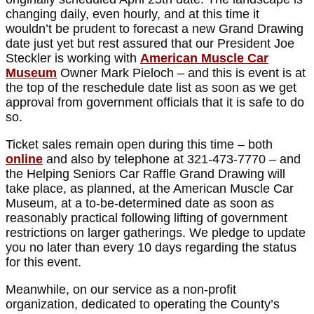
changing daily, even hourly, and at this time it
wouldn’t be prudent to forecast a new Grand Drawing
date just yet but rest assured that our President Joe
Steckler is working with
American Muscle Car
Museum
Owner Mark Pieloch – and this is event is at
the top of the reschedule date list as soon as we get
approval from government officials that it is safe to do
so.
Ticket sales remain open during this time – both
online
and also by telephone at 321-473-7770 – and
the Helping Seniors Car Raffle Grand Drawing will
take place, as planned, at the American Muscle Car
Museum, at a to-be-determined date as soon as
reasonably practical following lifting of government
restrictions on larger gatherings. We pledge to update
you no later than every 10 days regarding the status
for this event.
Meanwhile, on our service as a non-profit
organization, dedicated to operating the County’s