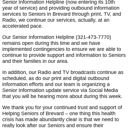
Senior Information Helpline (now entering its 10th
year of service) and providing outbound information
services to Seniors in Brevard through print, TV, and
Radio, we continue our services, actually, at an
accelerated pace.
Our Senior Information Helpline (321-473-7770)
remains open during this time and we have
implemented contingencies to ensure we are able to
continue to provide support and information to Seniors
and their families in our area.
In addition, our Radio and TV broadcasts continue as
scheduled, as do our print and digital outbound
information efforts and our team is organizing a
Senior Information update service via Social Media
that you will be hearing more about during this week.
We thank you for your continued trust and support of
Helping Seniors of Brevard – one thing this health
crisis has made abundantly clear is that we need to
really look after our Seniors and ensure their