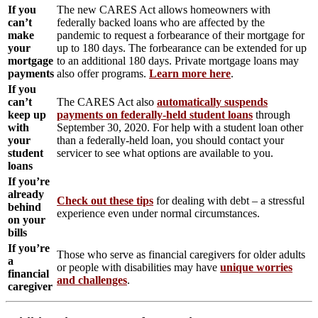
If you
The new CARES Act allows homeowners with
can’t
federally backed loans who are affected by the
make
pandemic to request a forbearance of their mortgage for
your
up to 180 days. The forbearance can be extended for up
mortgage
to an additional 180 days. Private mortgage loans may
payments
also offer programs.
Learn more here
.
If you
can’t
The CARES Act also
automatically suspends
keep up
payments on federally-held student loans
through
with
September 30, 2020. For help with a student loan other
your
than a federally-held loan, you should contact your
student
servicer to see what options are available to you.
loans
If you’re
already
Check out these tips
for dealing with debt – a stressful
behind
experience even under normal circumstances.
on your
bills
If you’re
Those who serve as financial caregivers for older adults
a
or people with disabilities may have
unique worries
financial
and challenges
.
caregiver