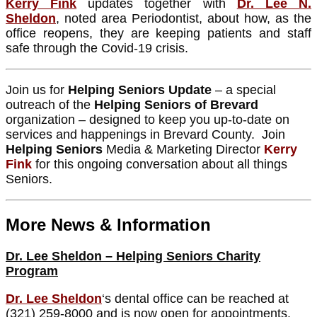
Kerry Fink
updates together with
Dr. Lee N.
Sheldon
, noted area Periodontist, about how, as the
office reopens, they are keeping patients and staff
safe through the Covid-19 crisis.
Join us for
Helping Seniors Update
– a special
outreach of the
Helping Seniors of Brevard
organization – designed to keep you up-to-date on
services and happenings in Brevard County. Join
Helping Seniors
Media & Marketing Director
Kerry
Fink
for this ongoing conversation about all things
Seniors.
More News & Information
Dr. Lee Sheldon – Helping Seniors Charity
Program
Dr. Lee Sheldon
‘s dental office can be reached at
(321) 259-8000 and is now open for appointments.