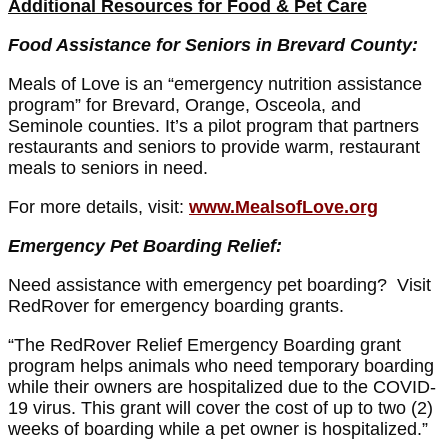
Additional Resources for Food & Pet Care
Food Assistance for Seniors in Brevard County:
Meals of Love is an “emergency nutrition assistance
program” for Brevard, Orange, Osceola, and
Seminole counties. It’s a pilot program that partners
restaurants and seniors to provide warm, restaurant
meals to seniors in need.
For more details, visit:
www.MealsofLove.org
Emergency Pet Boarding Relief:
Need assistance with emergency pet boarding? Visit
RedRover for emergency boarding grants.
“The RedRover Relief Emergency Boarding grant
program helps animals who need temporary boarding
while their owners are hospitalized due to the COVID-
19 virus. This grant will cover the cost of up to two (2)
weeks of boarding while a pet owner is hospitalized.”