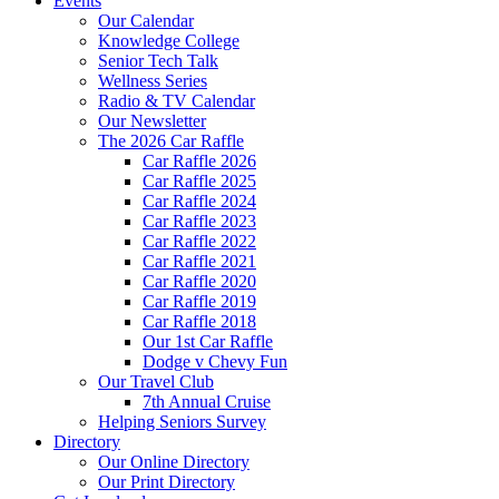
Events
Our Calendar
Knowledge College
Senior Tech Talk
Wellness Series
Radio & TV Calendar
Our Newsletter
The 2026 Car Raffle
Car Raffle 2026
Car Raffle 2025
Car Raffle 2024
Car Raffle 2023
Car Raffle 2022
Car Raffle 2021
Car Raffle 2020
Car Raffle 2019
Car Raffle 2018
Our 1st Car Raffle
Dodge v Chevy Fun
Our Travel Club
7th Annual Cruise
Helping Seniors Survey
Directory
Our Online Directory
Our Print Directory