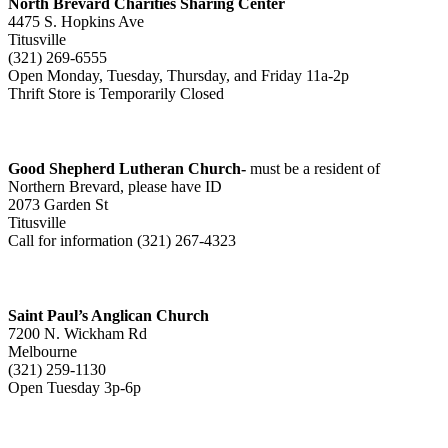
North Brevard Charities Sharing Center
4475 S. Hopkins Ave
Titusville
(321) 269-6555
Open Monday, Tuesday, Thursday, and Friday 11a-2p
Thrift Store is Temporarily Closed
Good Shepherd Lutheran Church-
must be a resident of
Northern Brevard, please have ID
2073 Garden St
Titusville
Call for information (321) 267-4323
Saint Paul’s Anglican Church
7200 N. Wickham Rd
Melbourne
(321) 259-1130
Open Tuesday 3p-6p