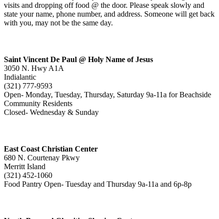
visits and dropping off food @ the door. Please speak slowly and
state your name, phone number, and address. Someone will get back
with you, may not be the same day.
Saint Vincent De Paul @ Holy Name of Jesus
3050 N. Hwy A1A
Indialantic
(321) 777-9593
Open- Monday, Tuesday, Thursday, Saturday 9a-11a for Beachside
Community Residents
Closed- Wednesday & Sunday
East Coast Christian Center
680 N. Courtenay Pkwy
Merritt Island
(321) 452-1060
Food Pantry Open- Tuesday and Thursday 9a-11a and 6p-8p