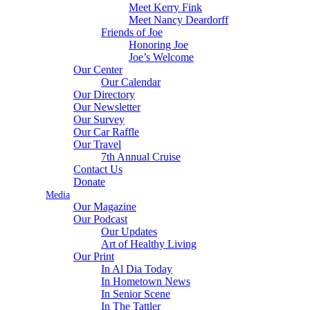
Meet Kerry Fink
Meet Nancy Deardorff
Friends of Joe
Honoring Joe
Joe’s Welcome
Our Center
Our Calendar
Our Directory
Our Newsletter
Our Survey
Our Car Raffle
Our Travel
7th Annual Cruise
Contact Us
Donate
Media
Our Magazine
Our Podcast
Our Updates
Art of Healthy Living
Our Print
In Al Dia Today
In Hometown News
In Senior Scene
In The Tattler