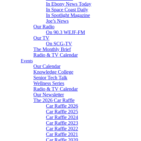
In Ebony News Today
In Space Coast Daily
In Spotlight Magazine
Joe’s News
Our Radio
On 90.3 WEJF-FM
Our TV
On SCG-TV
The Monthly Brief
Radio & TV Calendar
Events
Our Calendar
Knowledge College
Senior Tech Talk
Wellness Series
Radio & TV Calendar
Our Newsletter
The 2026 Car Raffle
Car Raffle 2026
Car Raffle 2025
Car Raffle 2024
Car Raffle 2023
Car Raffle 2022
Car Raffle 2021
Car Raffle 2020