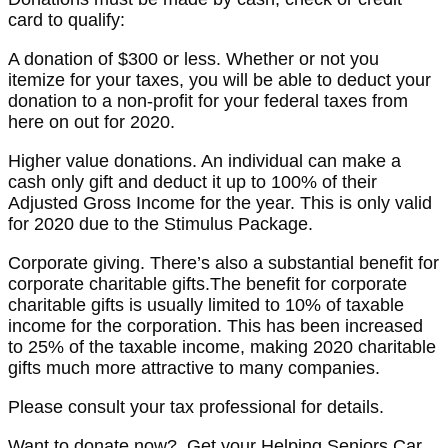
card to qualify:
A donation of $300 or less. Whether or not you
itemize for your taxes, you will be able to deduct your
donation to a non-profit for your federal taxes from
here on out for 2020.
Higher value donations. An individual can make a
cash only gift and deduct it up to 100% of their
Adjusted Gross Income for the year. This is only valid
for 2020 due to the Stimulus Package.
Corporate giving. There’s also a substantial benefit for
corporate charitable gifts.The benefit for corporate
charitable gifts is usually limited to 10% of taxable
income for the corporation. This has been increased
to 25% of the taxable income, making 2020 charitable
gifts much more attractive to many companies.
Please consult your tax professional for details.
Want to donate now? Get your Helping Seniors Car