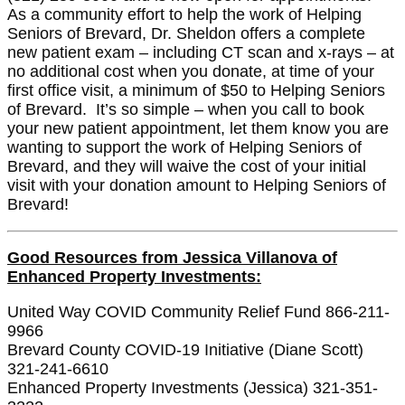
As a community effort to help the work of Helping
Seniors of Brevard, Dr. Sheldon offers a complete
new patient exam – including CT scan and x-rays – at
no additional cost when you donate, at time of your
first office visit, a minimum of $50 to Helping Seniors
of Brevard. It’s so simple – when you call to book
your new patient appointment, let them know you are
wanting to support the work of Helping Seniors of
Brevard, and they will waive the cost of your initial
visit with your donation amount to Helping Seniors of
Brevard!
Good Resources from Jessica Villanova of
Enhanced Property Investments:
United Way COVID Community Relief Fund 866-211-
9966
Brevard County COVID-19 Initiative (Diane Scott)
321-241-6610
Enhanced Property Investments (Jessica) 321-351-