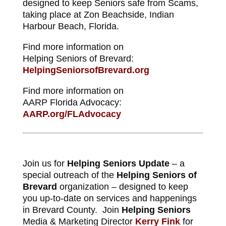
designed to keep Seniors safe from Scams,
taking place at Zon Beachside, Indian
Harbour Beach, Florida.
Find more information on
Helping Seniors of Brevard:
HelpingSeniorsofBrevard.org
Find more information on
AARP Florida Advocacy:
AARP.org/FLAdvocacy
Join us for
Helping Seniors Update
– a
special outreach of the
Helping Seniors of
Brevard
organization – designed to keep
you up-to-date on services and happenings
in Brevard County. Join
Helping Seniors
Media & Marketing Director
Kerry Fink
for