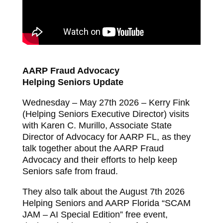
AARP Fraud Advocacy
Helping Seniors Update
Wednesday – May 27th 2026 – Kerry Fink
(Helping Seniors Executive Director) visits
with Karen C. Murillo, Associate State
Director of Advocacy for AARP FL, as they
talk together about the AARP Fraud
Advocacy and their efforts to help keep
Seniors safe from fraud.
They also talk about the August 7th 2026
Helping Seniors and AARP Florida “SCAM
JAM – AI Special Edition” free event,