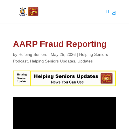
AARP Fraud Reporting
by
Helping Seniors
|
May 25, 2026
|
Helping Seniors
Podcast
,
Helping Seniors Updates
,
Updates