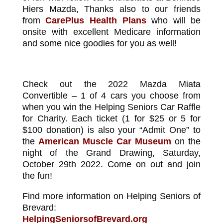
Hiers Mazda, Thanks also to our friends
from
CarePlus Health Plans
who will be
onsite with excellent Medicare information
and some nice goodies for you as well!
Check out the 2022 Mazda Miata
Convertible – 1 of 4 cars you choose from
when you win the Helping Seniors Car Raffle
for Charity. Each ticket (1 for $25 or 5 for
$100 donation) is also your “Admit One” to
the
American Muscle Car Museum
on the
night of the Grand Drawing, Saturday,
October 29th 2022. Come on out and join
the fun!
Find more information on Helping Seniors of
Brevard:
HelpingSeniorsofBrevard.org