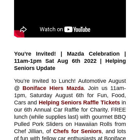
You’re Invited! | Mazda Celebration |
11am-1pm Sat Aug 6th 2022 | Helping
Seniors Update
You’re Invited to Lunch! Automotive August
@
Boniface Hiers Mazda
. Join us 11am-
1pm, Saturday August 6th for Fun, Food,
Cars and
Helping Seniors Raffle Tickets
in
our 6th Annual Car Raffle for Charity. FREE
lunch (while supplies last) with gourmet BBQ
Pulled Pork Sliders on Hawaiian Rolls from
Chef Jillian, of
Chefs for Seniors
, and lots
of fun with fellow car enthusiasts at Boniface