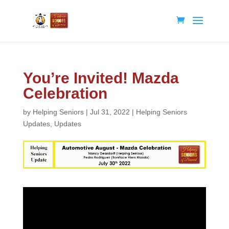
You’re Invited! Mazda
Celebration
by
Helping Seniors
|
Jul 31, 2022
|
Helping Seniors
Updates
,
Updates