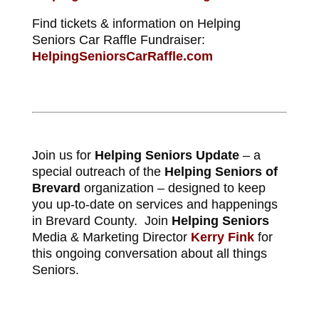
Find tickets & information on Helping
Seniors Car Raffle Fundraiser:
HelpingSeniorsCarRaffle.com
Join us for
Helping Seniors Update
– a
special outreach of the
Helping Seniors of
Brevard
organization – designed to keep
you up-to-date on services and happenings
in Brevard County. Join
Helping Seniors
Media & Marketing Director
Kerry Fink
for
this ongoing conversation about all things
Seniors.