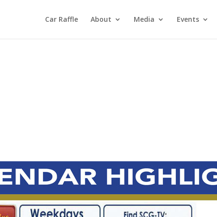
Car Raffle
About
Media
Events