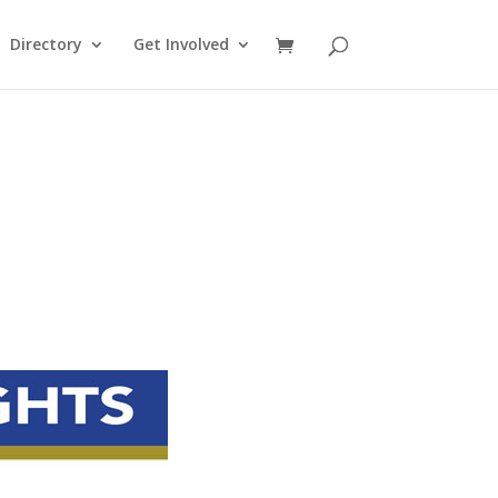
Directory
Get Involved