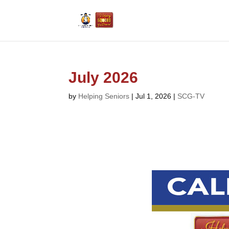
July 2026
by
Helping Seniors
|
Jul 1, 2026
|
SCG-TV