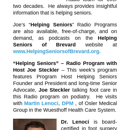
two decades. He always provides insightful
information that is helping seniors.
Joe’s “
Helping Seniors
” Radio Programs
are also available, free-of-charge, and on
demand, as podcasts on the
Helping
Seniors of Brevard
website at
www.HelpingSeniorsofBrevard.org
.
“Helping Seniors” – Radio Program with
Host
Joe Steckler
– This week’s program
features Program Host Helping Seniors
Founder and President and long-time Senior
Advocate,
Joe Steckler
talking foot care in
this Radio program on podiatry. He visits
with
Martin Lenoci, DPM
, of Osler Medical
Group in the Wuesthoff Health Care System.
Dr. Lenoci
is board-
certified in foot surgery