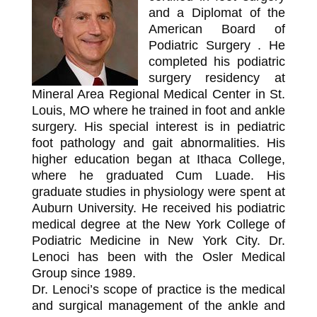
and a Diplomat of the
American Board of
Podiatric Surgery . He
completed his podiatric
surgery residency at
Mineral Area Regional Medical Center in St.
Louis, MO where he trained in foot and ankle
surgery. His special interest is in pediatric
foot pathology and gait abnormalities. His
higher education began at Ithaca College,
where he graduated Cum Luade. His
graduate studies in physiology were spent at
Auburn University. He received his podiatric
medical degree at the New York College of
Podiatric Medicine in New York City. Dr.
Lenoci has been with the Osler Medical
Group since 1989.
Dr. Lenoci’s scope of practice is the medical
and surgical management of the ankle and