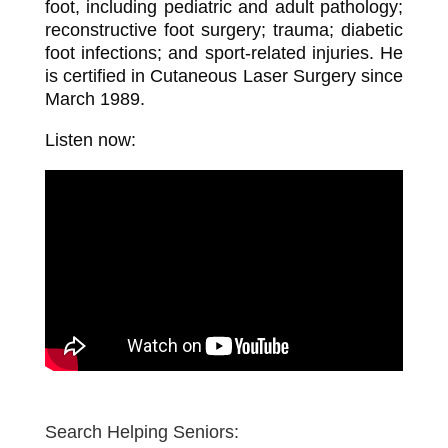
foot, including pediatric and adult pathology;
reconstructive foot surgery; trauma; diabetic
foot infections; and sport-related injuries. He
is certified in Cutaneous Laser Surgery since
March 1989.
Listen now:
Search Helping Seniors: