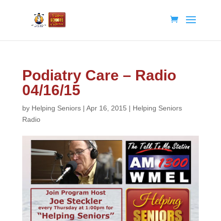
Podiatry Care – Radio
04/16/15
by
Helping Seniors
|
Apr 16, 2015
|
Helping Seniors
Radio