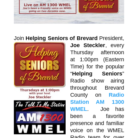
Join
Helping Seniors of Brevard
President,
Joe Steckler
,
every
Thursday afternoon
at 1:00pm (Eastern
Time) for the popular
“
Helping Seniors
”
Radio show airing
throughout Brevard
County on
Radio
Station AM 1300
WMEL
. Joe has
been a favorite
presence and familiar
voice on the WMEL
Radio team for over