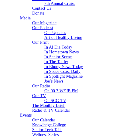
7th Annual Cruise
Contact Us
Donate
Media
Our Magazine
Our Podcast
Our Updates
Art of Healthy Living
Our Print
In Al Dia Today
In Hometown News
In Senior Scene
In The Tattler
In Ebony News Today
In Space Coast Daily
In Spotlight Magazine
Joe’s News
Our Radio
On 90.3 WEJF-FM
Our TV
On SCG-TV
The Monthly Brief
Radio & TV Calendar
Events
Our Calendar
Knowledge College
Senior Tech Talk
Wellness Series