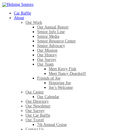
Car Raffle
About
Our Work
Our Annual Report
Senior Info Line
Senior Media
Senior Resource Center
Senior Advocacy
Our Mission
Our History
Our Survey
Our Team
Meet Kerry Fink
Meet Nancy Deardorff
Friends of Joe
Honoring Joe
Joe’s Welcome
Our Center
Our Calendar
Our Directory
Our Newsletter
Our Survey
Our Car Raffle
Our Travel
7th Annual Cruise
Contact Us