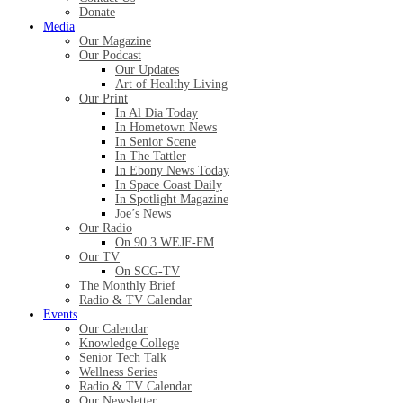
Donate
Media
Our Magazine
Our Podcast
Our Updates
Art of Healthy Living
Our Print
In Al Dia Today
In Hometown News
In Senior Scene
In The Tattler
In Ebony News Today
In Space Coast Daily
In Spotlight Magazine
Joe’s News
Our Radio
On 90.3 WEJF-FM
Our TV
On SCG-TV
The Monthly Brief
Radio & TV Calendar
Events
Our Calendar
Knowledge College
Senior Tech Talk
Wellness Series
Radio & TV Calendar
Our Newsletter