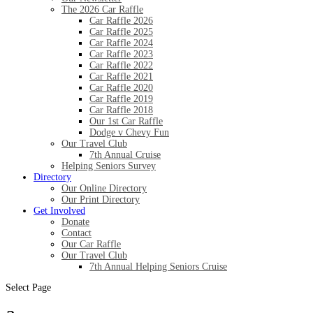
The 2026 Car Raffle
Car Raffle 2026
Car Raffle 2025
Car Raffle 2024
Car Raffle 2023
Car Raffle 2022
Car Raffle 2021
Car Raffle 2020
Car Raffle 2019
Car Raffle 2018
Our 1st Car Raffle
Dodge v Chevy Fun
Our Travel Club
7th Annual Cruise
Helping Seniors Survey
Directory
Our Online Directory
Our Print Directory
Get Involved
Donate
Contact
Our Car Raffle
Our Travel Club
7th Annual Helping Seniors Cruise
Select Page