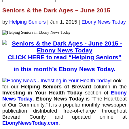
Seniors & the Dark Ages – June 2015
by
Helping Seniors
|
Jun 1, 2015
|
Ebony News Today
CLICK HERE to read
“Helping Seniors”
in this month’s Ebony News Today
.
Look
for our
Helping Seniors of Brevard
column in the
Investing in Your Health Today
section of
Ebony
News Today
.
Ebony News Today
is “The Heartbeat
of Our Community.” It is a popular monthly newspaper
publication distributed free-of-charge throughout
Brevard County and updated online at
EbonyNewsToday.com
.