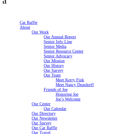
Car Raffle
About
Our Work
Our Annual Report
Senior Info Line
Senior Media
Senior Resource Center
Senior Advocacy
Our Mission
Our History
Our Survey
Our Team
Meet Kerry Fink
Meet Nancy Deardorff
Friends of Joe
Honoring Joe
Joe’s Welcome
Our Center
Our Calendar
Our Directory
Our Newsletter
Our Survey
Our Car Raffle
Our Travel