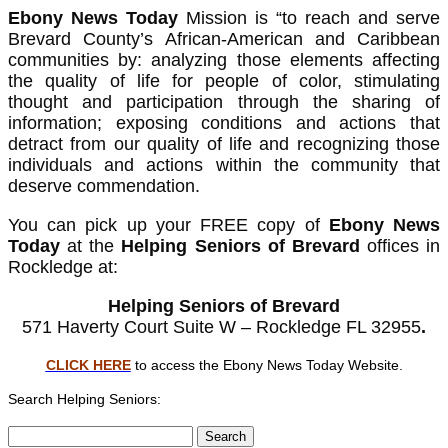
Ebony News Today
Mission is “to reach and serve
Brevard County’s African-American and Caribbean
communities by: analyzing those elements affecting
the quality of life for people of color, stimulating
thought and participation through the sharing of
information; exposing conditions and actions that
detract from our quality of life and recognizing those
individuals and actions within the community that
deserve commendation.
You can pick up your FREE copy of
Ebony News
Today
at the
Helping Seniors of Brevard
offices in
Rockledge at:
Helping Seniors of Brevard
571 Haverty Court Suite W – Rockledge FL 32955
.
CLICK HERE
to access the Ebony News Today Website.
Search Helping Seniors:
Search