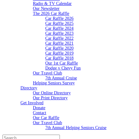
Radio & TV Calendar
Our Newsletter
The 2026 Car Raffle
Car Raffle 2026
Car Raffle 2025
Car Raffle 2024
Car Raffle 2023
Car Raffle 2022
Car Raffle 2021
Car Raffle 2020
Car Raffle 2019
Car Raffle 2018
Our 1st Car Raffle
Dodge v Chevy Fun
Our Travel Club
7th Annual Cruise
Helping Seniors Survey
Directory
Our Online Directory
Our Print Directory
Get Involved
Donate
Contact
Our Car Raffle
Our Travel Club
7th Annual Helping Seniors Cruise