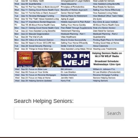
Search Helping Seniors: