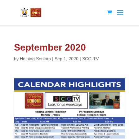
September 2020
by
Helping Seniors
|
Sep 1, 2020
|
SCG-TV