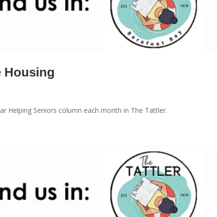
e Housing
r Helping Seniors column each month in The Tattler.