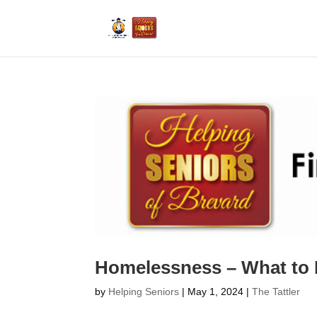
Homelessness – What to
by
Helping Seniors
|
May 1, 2024
|
The Tattler