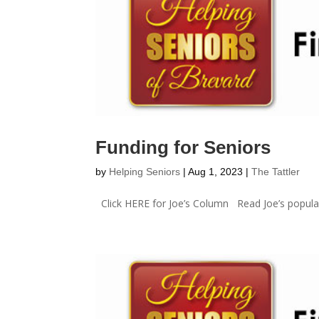
Funding for Seniors
by
Helping Seniors
|
Aug 1, 2023
|
The Tattler
Click HERE for Joe’s Column Read Joe’s popular