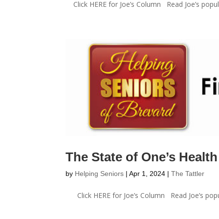
Click HERE for Joe’s Column Read Joe’s popula
The State of One’s Health
by
Helping Seniors
|
Apr 1, 2024
|
The Tattler
Click HERE for Joe’s Column Read Joe’s popula