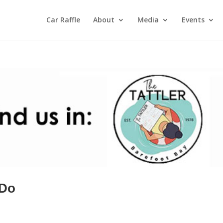
Car Raffle
About
Media
Events
 Do