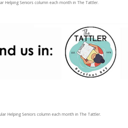
r Helping Seniors column each month in The Tattler.
r Helping Seniors column each month in The Tattler.