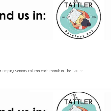
 Helping Seniors column each month in The Tattler.