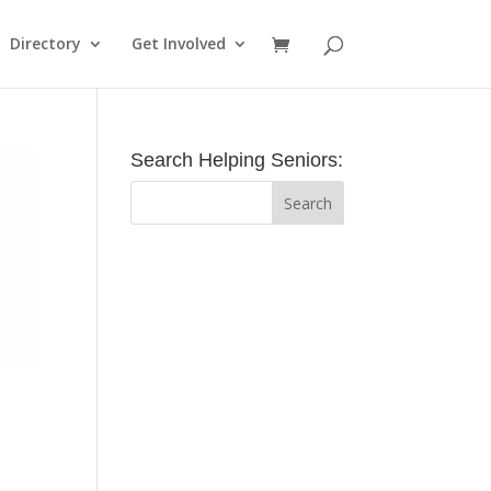
Directory
Get Involved
Search Helping Seniors: