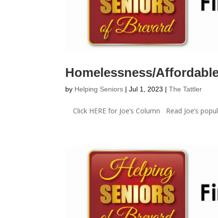
Homelessness/Affordabl
by
Helping Seniors
|
Jul 1, 2023
|
The Tattler
Click HERE for Joe’s Column Read Joe’s popula