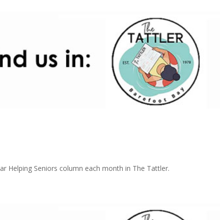
r Helping Seniors column each month in The Tattler.