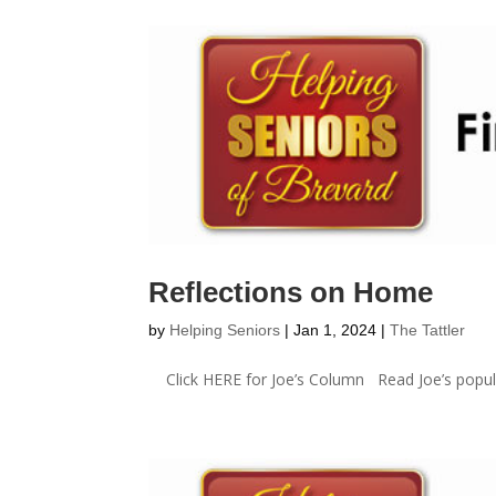
Reflections on Home
by
Helping Seniors
|
Jan 1, 2024
|
The Tattler
Click HERE for Joe’s Column Read Joe’s popula