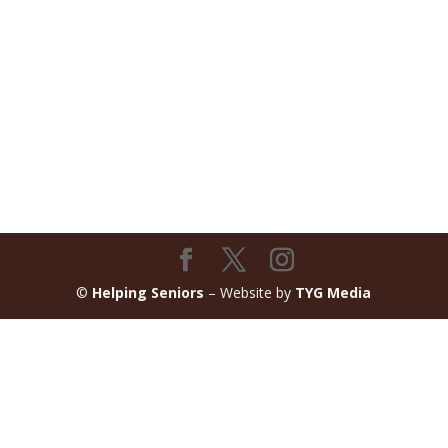
©
Helping Seniors
– Website by
TYG Media