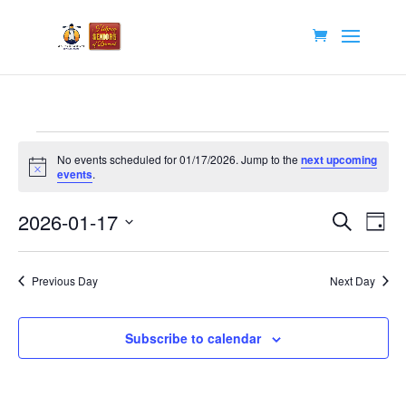
Events
No events scheduled for 01/17/2026. Jump to the
next upcoming
for
Notice
events
.
01/17/2026
Events
Eve
2026-01-17
Search
Day
Vie
Search
Select
Nav
and
date.
Previous Day
Next Day
Views
Navigat
Subscribe to calendar