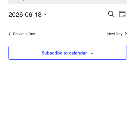
06/18/2026
2026-06-18
Events
Even
Search
Day
View
Search
Select
Navi
date.
and
Previous Day
Next Day
Views
Navigati
Subscribe to calendar