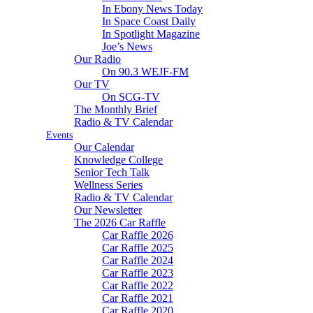
In Ebony News Today
In Space Coast Daily
In Spotlight Magazine
Joe’s News
Our Radio
On 90.3 WEJF-FM
Our TV
On SCG-TV
The Monthly Brief
Radio & TV Calendar
Events
Our Calendar
Knowledge College
Senior Tech Talk
Wellness Series
Radio & TV Calendar
Our Newsletter
The 2026 Car Raffle
Car Raffle 2026
Car Raffle 2025
Car Raffle 2024
Car Raffle 2023
Car Raffle 2022
Car Raffle 2021
Car Raffle 2020