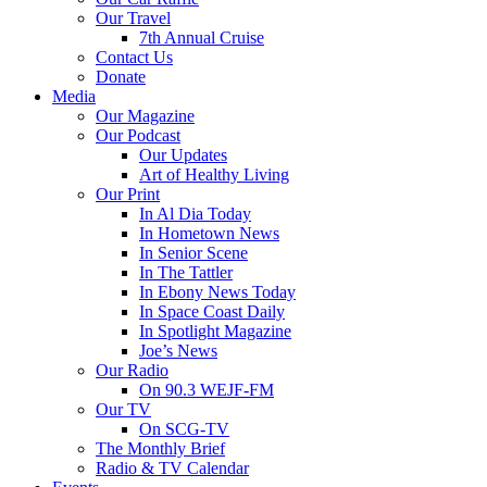
Our Travel
7th Annual Cruise
Contact Us
Donate
Media
Our Magazine
Our Podcast
Our Updates
Art of Healthy Living
Our Print
In Al Dia Today
In Hometown News
In Senior Scene
In The Tattler
In Ebony News Today
In Space Coast Daily
In Spotlight Magazine
Joe’s News
Our Radio
On 90.3 WEJF-FM
Our TV
On SCG-TV
The Monthly Brief
Radio & TV Calendar