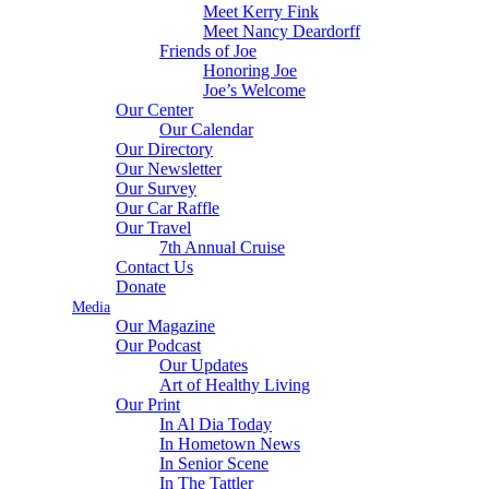
Meet Kerry Fink
Meet Nancy Deardorff
Friends of Joe
Honoring Joe
Joe’s Welcome
Our Center
Our Calendar
Our Directory
Our Newsletter
Our Survey
Our Car Raffle
Our Travel
7th Annual Cruise
Contact Us
Donate
Media
Our Magazine
Our Podcast
Our Updates
Art of Healthy Living
Our Print
In Al Dia Today
In Hometown News
In Senior Scene
In The Tattler