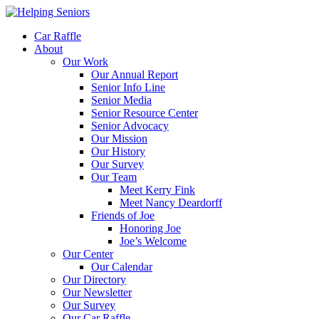
Car Raffle
About
Our Work
Our Annual Report
Senior Info Line
Senior Media
Senior Resource Center
Senior Advocacy
Our Mission
Our History
Our Survey
Our Team
Meet Kerry Fink
Meet Nancy Deardorff
Friends of Joe
Honoring Joe
Joe’s Welcome
Our Center
Our Calendar
Our Directory
Our Newsletter
Our Survey
Our Car Raffle