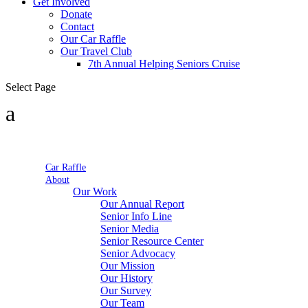
Get Involved
Donate
Contact
Our Car Raffle
Our Travel Club
7th Annual Helping Seniors Cruise
Select Page
Car Raffle
About
Our Work
Our Annual Report
Senior Info Line
Senior Media
Senior Resource Center
Senior Advocacy
Our Mission
Our History
Our Survey
Our Team