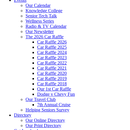
Events
Our Calendar
Knowledge College
Senior Tech Talk
Wellness Series
Radio & TV Calendar
Our Newsletter
The 2026 Car Raffle
Car Raffle 2026
Car Raffle 2025
Car Raffle 2024
Car Raffle 2023
Car Raffle 2022
Car Raffle 2021
Car Raffle 2020
Car Raffle 2019
Car Raffle 2018
Our 1st Car Raffle
Dodge v Chevy Fun
Our Travel Club
7th Annual Cruise
Helping Seniors Survey
Directory
Our Online Directory
Our Print Directory