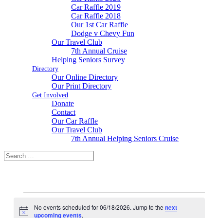
Car Raffle 2019
Car Raffle 2018
Our 1st Car Raffle
Dodge v Chevy Fun
Our Travel Club
7th Annual Cruise
Helping Seniors Survey
Directory
Our Online Directory
Our Print Directory
Get Involved
Donate
Contact
Our Car Raffle
Our Travel Club
7th Annual Helping Seniors Cruise
Events
No events scheduled for 06/18/2026. Jump to the
next
for
Notice
upcoming events
.