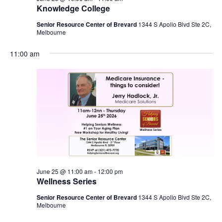
Knowledge College
Senior Resource Center of Brevard
1344 S Apollo Blvd Ste 2C,
Melbourne
11:00 am
June 25 @ 11:00 am
-
12:00 pm
Wellness Series
Senior Resource Center of Brevard
1344 S Apollo Blvd Ste 2C,
Melbourne