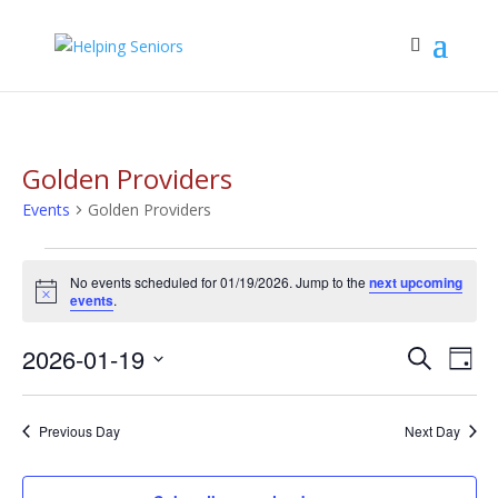
Golden Providers
Events
Golden Providers
Events
No events scheduled for 01/19/2026. Jump to the
next upcoming
for
Notice
events
.
01/19/2026
Events
Eve
2026-01-19
Search
Day
Vie
Search
Select
Nav
and
date.
Previous Day
Next Day
Views
Navigat