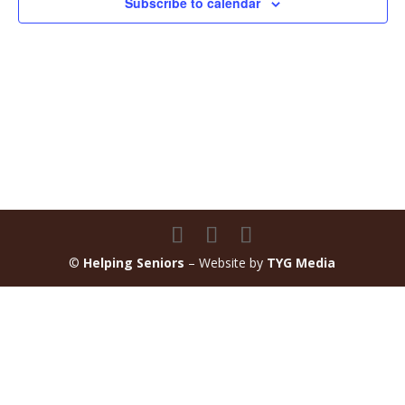
Subscribe to calendar
©
Helping Seniors
– Website by
TYG Media