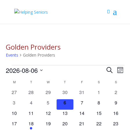
Golden Providers
Events
Golden Providers
Events
Events
Eve
2026-08-06
Search
Mont
Vie
Search
Select
Nav
Calendar
M
MONDAY
T
TUESDAY
W
WEDNESDAY
T
THURSDAY
F
FRIDAY
S
SATURDAY
S
SUNDAY
and
date.
of
Views
0
0
0
0
0
0
0
27
28
29
30
31
1
2
Events
Navigat
events
events
events
events
events
events
events
0
0
0
0
0
0
0
3
4
5
6
7
8
9
events
events
events
events
events
events
events
0
0
0
0
0
0
0
10
11
12
13
14
15
16
events
events
events
events
events
events
events
0
1
0
0
0
0
0
17
18
19
20
21
22
23