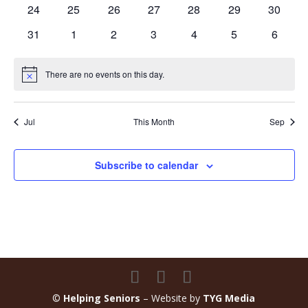
events
event
events
events
events
events
events
0
0
0
0
0
0
0
24
25
26
27
28
29
30
events
events
events
events
events
events
events
0
0
0
0
0
0
0
31
1
2
3
4
5
6
events
events
events
events
events
events
events
There are no events on this day.
Notice
Jul
This Month
Sep
Subscribe to calendar
©
Helping Seniors
– Website by
TYG Media