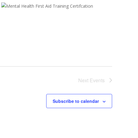
Next
Events
Subscribe to calendar