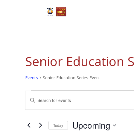
Senior Education S
Events
Senior Education Series Event
Events
Events
Enter
Search
Keyword.
and
Search
Views
for
Upcoming
Navigation
Events
Today
by