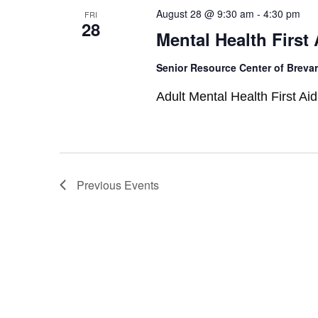
August 28 @ 9:30 am
-
4:30 pm
FRI
28
Mental Health First 
Senior Resource Center of Breva
Adult Mental Health First Aid
Previous
Events