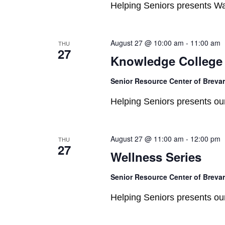
Helping Seniors presents W
August 27 @ 10:00 am
-
11:00 am
THU
27
Knowledge College
Senior Resource Center of Breva
Helping Seniors presents o
August 27 @ 11:00 am
-
12:00 pm
THU
27
Wellness Series
Senior Resource Center of Breva
Helping Seniors presents o