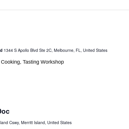
rd
1344 S Apollo Blvd Ste 2C, Melbourne, FL, United States
n, Cooking, Tasting Workshop
Doc
sland Cswy, Merritt Island, United States