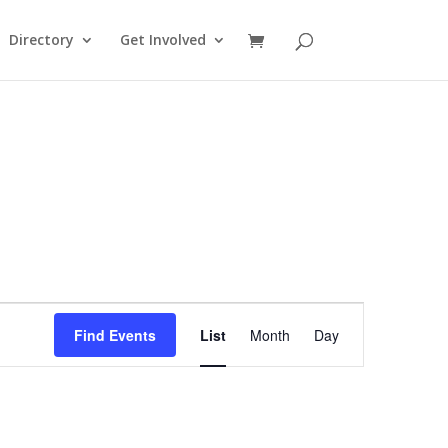
Directory
Get Involved
Event
Views
Find Events
List
Month
Day
Navigation