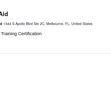
Aid
rd
1344 S Apollo Blvd Ste 2C, Melbourne, FL, United States
 Training Certification