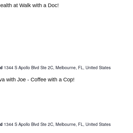
ealth at Walk with a Doc!
rd
1344 S Apollo Blvd Ste 2C, Melbourne, FL, United States
a with Joe - Coffee with a Cop!
rd
1344 S Apollo Blvd Ste 2C, Melbourne, FL, United States