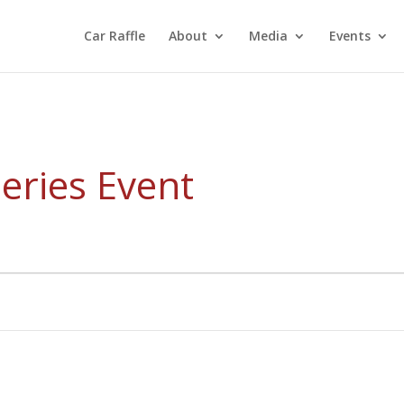
Car Raffle
About
Media
Events
eries Event