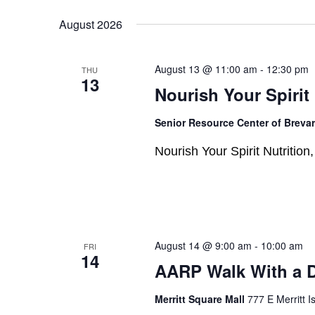
Select
Keyword.
date.
August 2026
August 13 @ 11:00 am
-
12:30 pm
THU
13
Nourish Your Spirit
Senior Resource Center of Breva
Nourish Your Spirit Nutritio
August 14 @ 9:00 am
-
10:00 am
FRI
14
AARP Walk With a 
Merritt Square Mall
777 E Merritt I