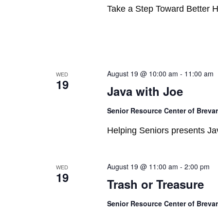
Take a Step Toward Better H
August 19 @ 10:00 am
-
11:00 am
WED
19
Java with Joe
Senior Resource Center of Breva
Helping Seniors presents Jav
August 19 @ 11:00 am
-
2:00 pm
WED
19
Trash or Treasure
Senior Resource Center of Breva