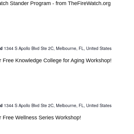
atch Stander Program - from TheFireWatch.org
rd
1344 S Apollo Blvd Ste 2C, Melbourne, FL, United States
ur Free Knowledge College for Aging Workshop!
rd
1344 S Apollo Blvd Ste 2C, Melbourne, FL, United States
ur Free Wellness Series Workshop!