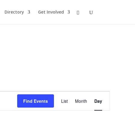
Directory
Get Involved
Event
Views
Find Events
List
Month
Day
Navigation