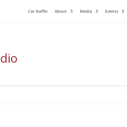
Car Raffle
About
Media
Events
dio