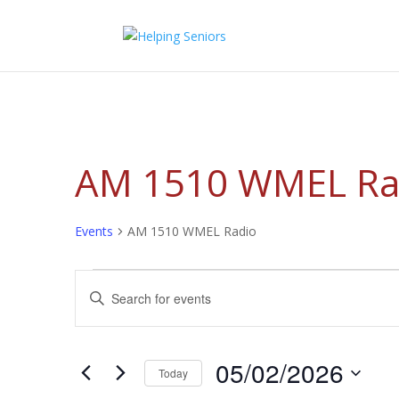
AM 1510 WMEL Ra
Events
AM 1510 WMEL Radio
Events
Events
Enter
for
Search
Keyword.
05/02/2026
and
Search
Views
for
05/02/2026
Navigation
Events
Today
by