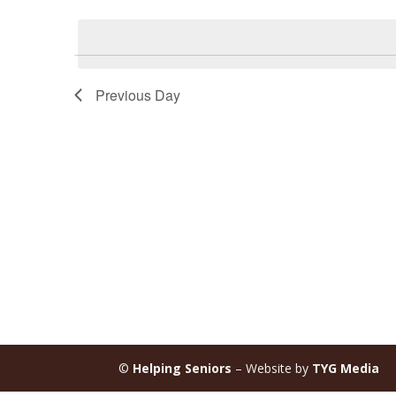
Select
Keyword.
date.
Previous Day
©
Helping Seniors
– Website by
TYG Media