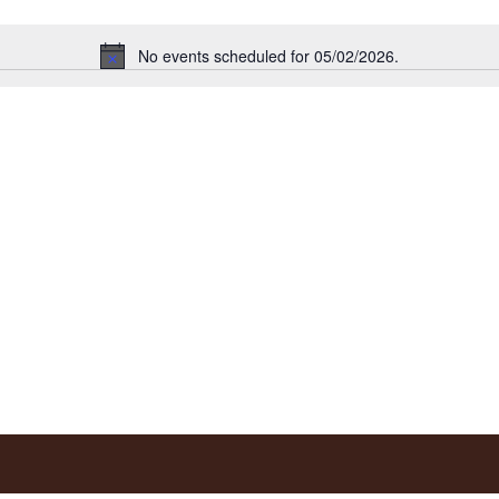
No events scheduled for 05/02/2026.
Notice