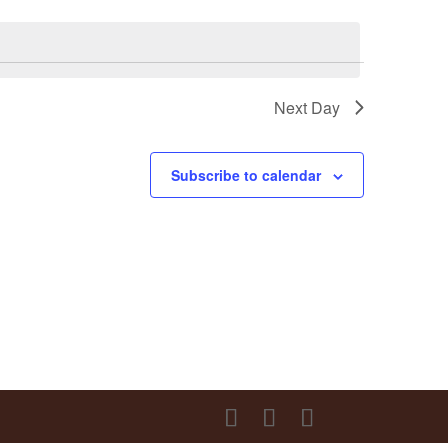
Next Day
Subscribe to calendar