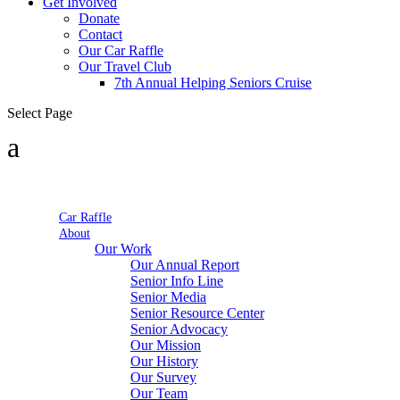
Get Involved
Donate
Contact
Our Car Raffle
Our Travel Club
7th Annual Helping Seniors Cruise
Select Page
Car Raffle
About
Our Work
Our Annual Report
Senior Info Line
Senior Media
Senior Resource Center
Senior Advocacy
Our Mission
Our History
Our Survey
Our Team