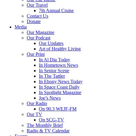
Our Travel
7th Annual Cruise
Contact Us
Donate
Media
Our Magazine
Our Podcast
Our Updates
Art of Healthy Living
Our Print
In Al Dia Today
In Hometown News
In Senior Scene
In The Tattler
In Ebony News Today
In Space Coast Daily
In Spotlight Magazine
Joe’s News
Our Radio
On 90.3 WEJF-FM
Our TV
On SCG-TV
The Monthly Brief
Radio & TV Calendar