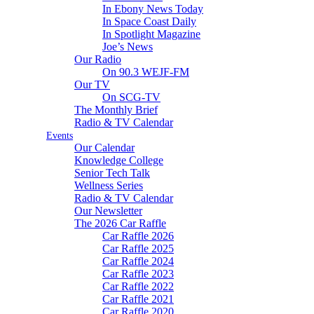
In Ebony News Today
In Space Coast Daily
In Spotlight Magazine
Joe’s News
Our Radio
On 90.3 WEJF-FM
Our TV
On SCG-TV
The Monthly Brief
Radio & TV Calendar
Events
Our Calendar
Knowledge College
Senior Tech Talk
Wellness Series
Radio & TV Calendar
Our Newsletter
The 2026 Car Raffle
Car Raffle 2026
Car Raffle 2025
Car Raffle 2024
Car Raffle 2023
Car Raffle 2022
Car Raffle 2021
Car Raffle 2020