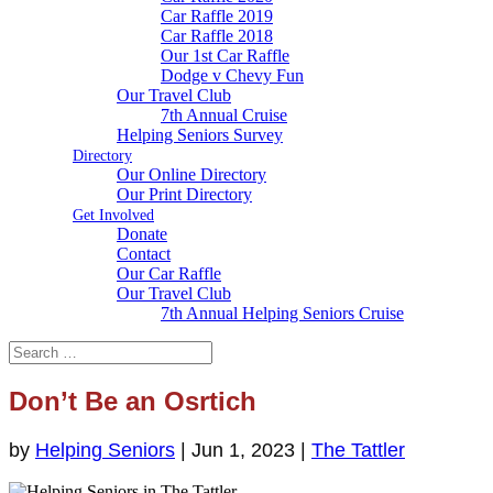
Car Raffle 2019
Car Raffle 2018
Our 1st Car Raffle
Dodge v Chevy Fun
Our Travel Club
7th Annual Cruise
Helping Seniors Survey
Directory
Our Online Directory
Our Print Directory
Get Involved
Donate
Contact
Our Car Raffle
Our Travel Club
7th Annual Helping Seniors Cruise
Don’t Be an Osrtich
by
Helping Seniors
|
Jun 1, 2023
|
The Tattler