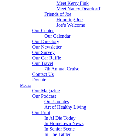
Meet Kerry Fink
Meet Nancy Deardorff
Friends of Joe
Honoring Joe
Joe’s Welcome
Our Center
Our Calendar
Our Directory
Our Newsletter
Our Survey
Our Car Raffle
Our Travel
7th Annual Cruise
Contact Us
Donate
Media
Our Magazine
Our Podcast
Our Updates
Art of Healthy Living
Our Print
In Al Dia Today
In Hometown News
In Senior Scene
In The Tattler