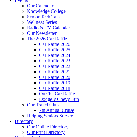
Events
Our Calendar
Knowledge College
Senior Tech Talk
Wellness Series
Radio & TV Calendar
Our Newsletter
The 2026 Car Raffle
Car Raffle 2026
Car Raffle 2025
Car Raffle 2024
Car Raffle 2023
Car Raffle 2022
Car Raffle 2021
Car Raffle 2020
Car Raffle 2019
Car Raffle 2018
Our 1st Car Raffle
Dodge v Chevy Fun
Our Travel Club
7th Annual Cruise
Helping Seniors Survey
Directory
Our Online Directory
Our Print Directory