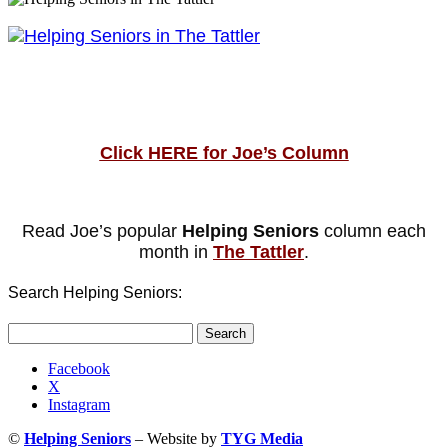
Click HERE for Joe’s Column
Read Joe’s popular
Helping Seniors
column each
month in
The Tattler
.
Search Helping Seniors:
Search
for:
Facebook
X
Instagram
©
Helping Seniors
– Website by
TYG Media