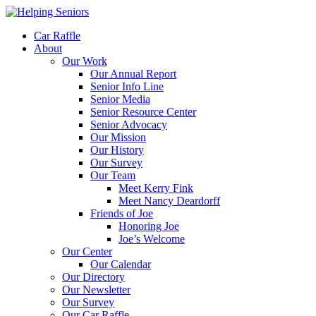
Car Raffle
About
Our Work
Our Annual Report
Senior Info Line
Senior Media
Senior Resource Center
Senior Advocacy
Our Mission
Our History
Our Survey
Our Team
Meet Kerry Fink
Meet Nancy Deardorff
Friends of Joe
Honoring Joe
Joe’s Welcome
Our Center
Our Calendar
Our Directory
Our Newsletter
Our Survey
Our Car Raffle