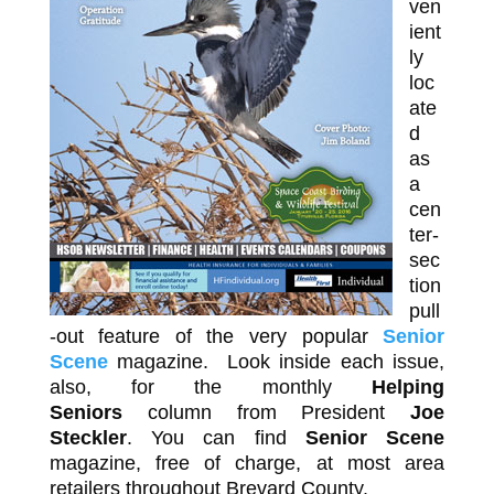
ven
ient
ly
loc
ate
d
as
a
cen
ter-
sec
tion
pull
-out feature of the very popular
Senior
Scene
magazine. Look inside each issue,
also, for the monthly
Helping
Seniors
column from President
Joe
Steckler
. You can find
Senior Scene
magazine, free of charge, at most area
retailers throughout Brevard County.