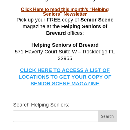
Click Here to read this month’s “Helping
Seniors” Newsletter
Pick up your FREE copy of
Senior Scene
magazine at the
Helping Seniors of
Brevard
offices:
Helping Seniors of Brevard
571 Haverty Court Suite W – Rockledge FL
32955
CLICK HERE TO ACCESS A LIST OF
LOCATIONS TO GET YOUR COPY OF
SENIOR SCENE MAGAZINE
Search Helping Seniors: