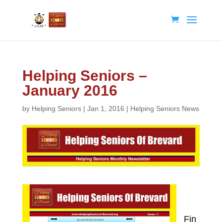
Helping Seniors –
January 2016
by
Helping Seniors
|
Jan 1, 2016
|
Helping Seniors News
Fin