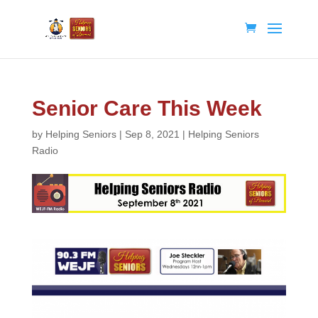
Senior Care This Week
by
Helping Seniors
|
Sep 8, 2021
|
Helping Seniors
Radio