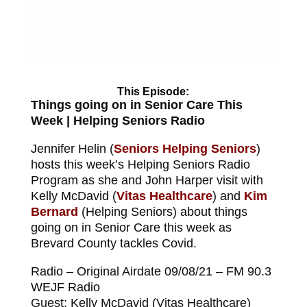
This Episode:
Things going on in Senior Care This
Week | Helping Seniors Radio
Jennifer Helin (
Seniors Helping Seniors
)
hosts this week’s Helping Seniors Radio
Program as she and John Harper visit with
Kelly McDavid (
Vitas Healthcare
) and
Kim
Bernard
(Helping Seniors) about things
going on in Senior Care this week as
Brevard County tackles Covid.
Radio – Original Airdate 09/08/21 – FM 90.3
WEJF Radio
Guest: Kelly McDavid (Vitas Healthcare)