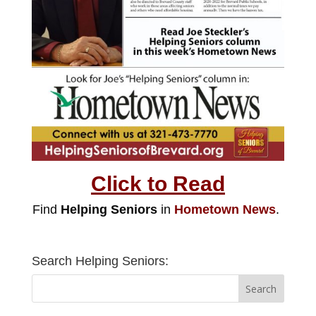
Click to Read
Find
Helping Seniors
in
Hometown News
.
Search Helping Seniors: