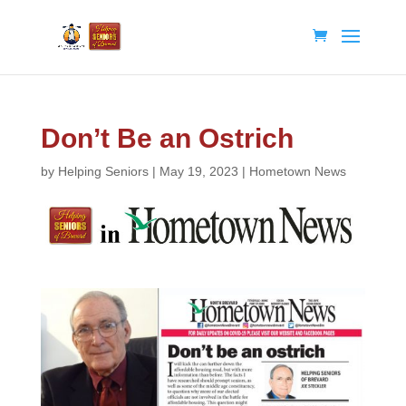
Don’t Be an Ostrich
by
Helping Seniors
|
May 19, 2023
|
Hometown News